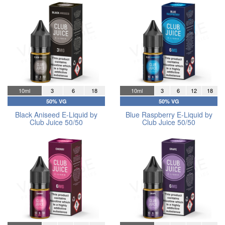
10ml
3
6
18
10ml
3
6
12
18
50% VG
50% VG
Black Aniseed E-Liquid by
Blue Raspberry E-Liquid by
Club Juice 50/50
Club Juice 50/50