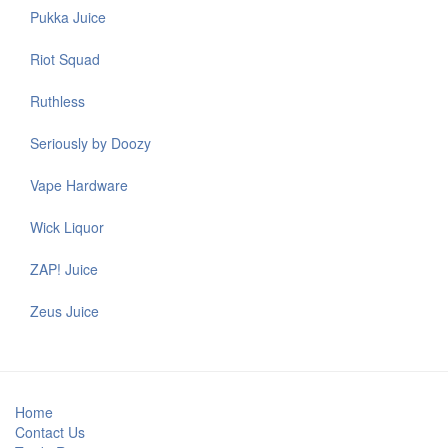
Pukka Juice
Riot Squad
Ruthless
Seriously by Doozy
Vape Hardware
Wick Liquor
ZAP! Juice
Zeus Juice
Home
Contact Us