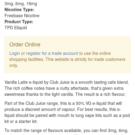
3mg, 6mg, 18mg
Nicotine Type:
Freebase Nicotine
Product Type:
TPD Eliquid
Order Online
Login
or
register for a trade account
to use the online
shopping facilities. This website is strictly for trade customers
only.
Vanilla Latte e-liquid by Club Juice is a smooth tasting cafe blend.
The rich coffee notes have a nutty aftertaste, that's given extra
sweetness thanks to the light vanilla. The result is a rich flavour.
Part of the Club Juice range, this is a 50% VG e-liquid that will
produce a discreet amount of vapour. For best results, this e-
liquid should be paired with mouth to lung vape kits such as a pod
kit or a starter kit.
To match the range of flavours available, you can find 3mg, 6mg,