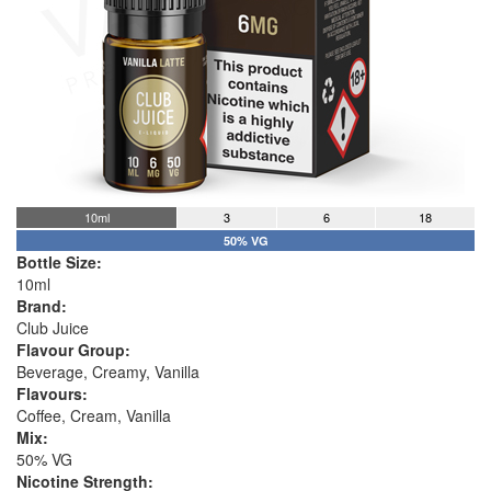
10ml
3
6
18
50% VG
Bottle Size:
10ml
Brand:
Club Juice
Flavour Group:
Beverage, Creamy, Vanilla
Flavours:
Coffee, Cream, Vanilla
Mix:
50% VG
Nicotine Strength: