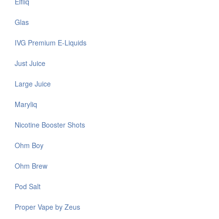
Elfliq
Glas
IVG Premium E-Liquids
Just Juice
Large Juice
Maryliq
Nicotine Booster Shots
Ohm Boy
Ohm Brew
Pod Salt
Proper Vape by Zeus