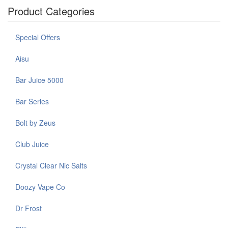
Product Categories
Special Offers
Aisu
Bar Juice 5000
Bar Series
Bolt by Zeus
Club Juice
Crystal Clear Nic Salts
Doozy Vape Co
Dr Frost