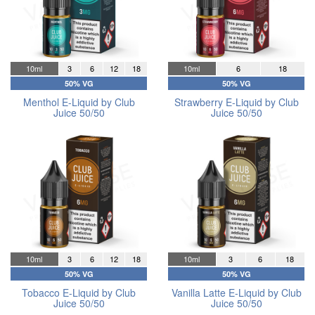
10ml
3
6
12
18
10ml
6
18
50% VG
50% VG
Menthol E-Liquid by Club
Strawberry E-Liquid by Club
Juice 50/50
Juice 50/50
10ml
3
6
12
18
10ml
3
6
18
50% VG
50% VG
Tobacco E-Liquid by Club
Vanilla Latte E-Liquid by Club
Juice 50/50
Juice 50/50