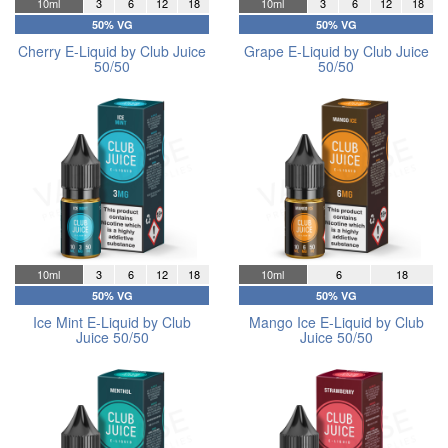
10ml
3
6
12
18
10ml
3
6
12
18
50% VG
50% VG
Cherry E-Liquid by Club Juice
Grape E-Liquid by Club Juice
50/50
50/50
10ml
3
6
12
18
10ml
6
18
50% VG
50% VG
Ice Mint E-Liquid by Club
Mango Ice E-Liquid by Club
Juice 50/50
Juice 50/50