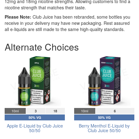
12mg and 18mg nicotine strengths. Allowing customers to find a
nicotine strength that matches their taste.
Please Note:
Club Juice has been rebranded, some bottles you
receive in your delivery may have new packaging. Rest assured
all e-liquids are still made to the same high-quality standards.
Alternate Choices
10ml
3
18
10ml
6
50% VG
50% VG
Apple E-Liquid by Club Juice
Berry Menthol E-Liquid by
50/50
Club Juice 50/50