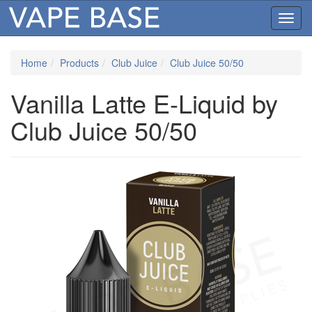
Toggl
navig
Home
Products
Club Juice
Club Juice 50/50
Vanilla Latte E-Liquid by
Club Juice 50/50