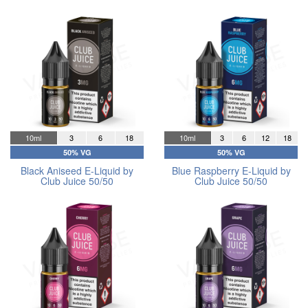
10ml
3
6
18
10ml
3
6
12
18
50% VG
50% VG
Black Aniseed E-Liquid by
Blue Raspberry E-Liquid by
Club Juice 50/50
Club Juice 50/50