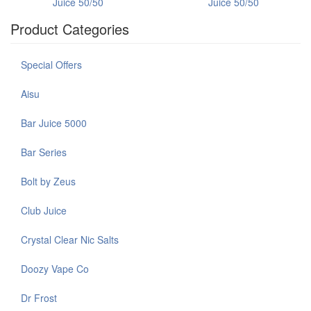
Juice 50/50
Juice 50/50
Product Categories
Special Offers
Aisu
Bar Juice 5000
Bar Series
Bolt by Zeus
Club Juice
Crystal Clear Nic Salts
Doozy Vape Co
Dr Frost