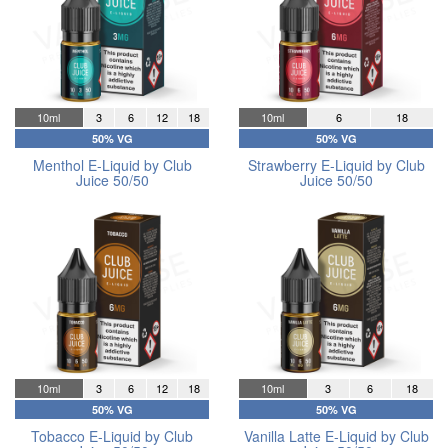
10ml
3
6
12
18
10ml
6
18
50% VG
50% VG
Menthol E-Liquid by Club
Strawberry E-Liquid by Club
Juice 50/50
Juice 50/50
10ml
3
6
12
18
10ml
3
6
18
50% VG
50% VG
Tobacco E-Liquid by Club
Vanilla Latte E-Liquid by Club