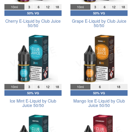
10ml
3
6
12
18
10ml
3
6
12
18
50% VG
50% VG
Cherry E-Liquid by Club Juice
Grape E-Liquid by Club Juice
50/50
50/50
10ml
3
6
12
18
10ml
6
18
50% VG
50% VG
Ice Mint E-Liquid by Club
Mango Ice E-Liquid by Club
Juice 50/50
Juice 50/50