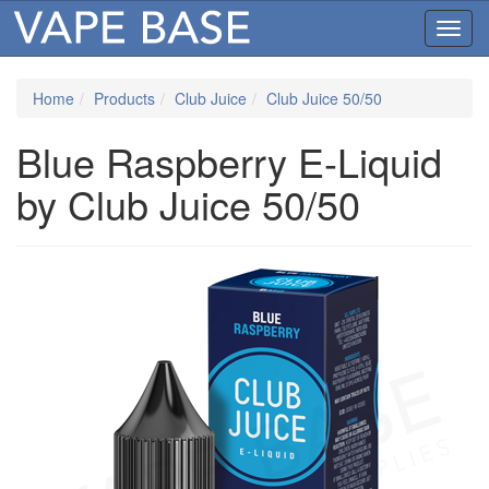
Toggl
navig
Home
Products
Club Juice
Club Juice 50/50
Blue Raspberry E-Liquid
by Club Juice 50/50