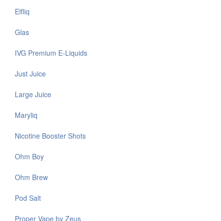
Elfliq
Glas
IVG Premium E-Liquids
Just Juice
Large Juice
Maryliq
Nicotine Booster Shots
Ohm Boy
Ohm Brew
Pod Salt
Proper Vape by Zeus