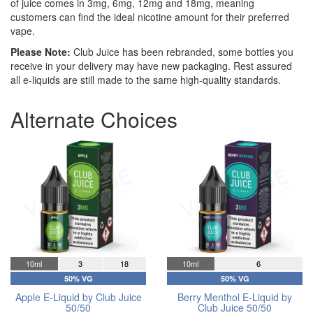
of juice comes in 3mg, 6mg, 12mg and 18mg, meaning
customers can find the ideal nicotine amount for their preferred
vape.
Please Note:
Club Juice has been rebranded, some bottles you
receive in your delivery may have new packaging. Rest assured
all e-liquids are still made to the same high-quality standards.
Alternate Choices
10ml
3
18
10ml
6
50% VG
50% VG
Apple E-Liquid by Club Juice
Berry Menthol E-Liquid by
50/50
Club Juice 50/50