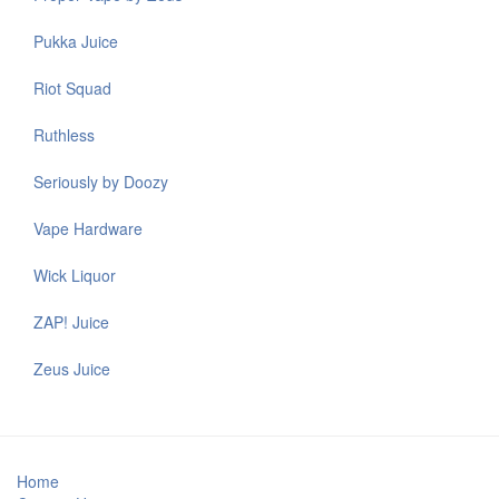
Pukka Juice
Riot Squad
Ruthless
Seriously by Doozy
Vape Hardware
Wick Liquor
ZAP! Juice
Zeus Juice
Home