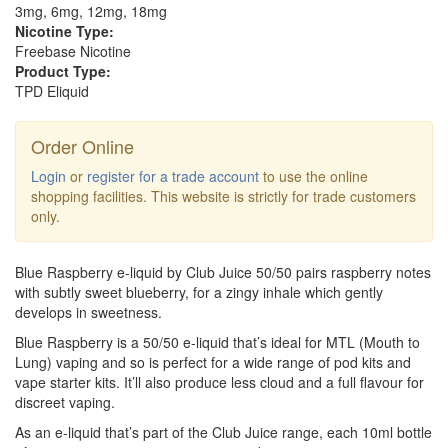
3mg, 6mg, 12mg, 18mg
Nicotine Type:
Freebase Nicotine
Product Type:
TPD Eliquid
Order Online
Login
or
register for a trade account
to use the online
shopping facilities. This website is strictly for trade customers
only.
Blue Raspberry e-liquid by Club Juice 50/50 pairs raspberry notes
with subtly sweet blueberry, for a zingy inhale which gently
develops in sweetness.
Blue Raspberry is a 50/50 e-liquid that’s ideal for MTL (Mouth to
Lung) vaping and so is perfect for a wide range of pod kits and
vape starter kits. It’ll also produce less cloud and a full flavour for
discreet vaping.
As an e-liquid that’s part of the Club Juice range, each 10ml bottle