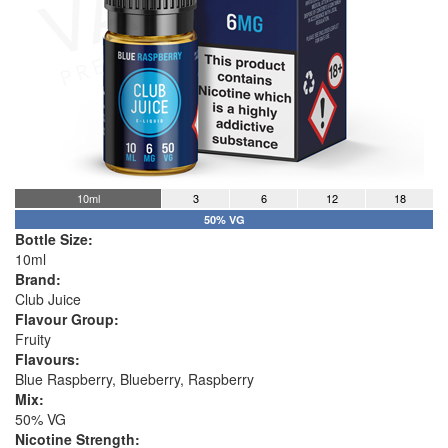
10ml
3
6
12
18
50% VG
Bottle Size:
10ml
Brand:
Club Juice
Flavour Group:
Fruity
Flavours:
Blue Raspberry, Blueberry, Raspberry
Mix:
50% VG
Nicotine Strength: