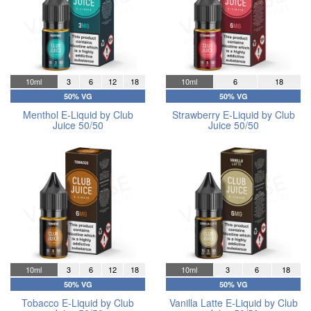
10ml
3
6
12
18
10ml
6
18
50% VG
50% VG
Menthol E-Liquid by Club
Strawberry E-Liquid by Club
Juice 50/50
Juice 50/50
10ml
3
6
12
18
10ml
3
6
18
50% VG
50% VG
Tobacco E-Liquid by Club
Vanilla Latte E-Liquid by Club