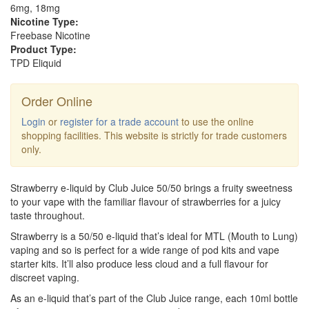
6mg, 18mg
Nicotine Type:
Freebase Nicotine
Product Type:
TPD Eliquid
Order Online
Login
or
register for a trade account
to use the online
shopping facilities. This website is strictly for trade customers
only.
Strawberry e-liquid by Club Juice 50/50 brings a fruity sweetness
to your vape with the familiar flavour of strawberries for a juicy
taste throughout.
Strawberry is a 50/50 e-liquid that’s ideal for MTL (Mouth to Lung)
vaping and so is perfect for a wide range of pod kits and vape
starter kits. It’ll also produce less cloud and a full flavour for
discreet vaping.
As an e-liquid that’s part of the Club Juice range, each 10ml bottle