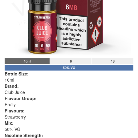
10ml
6
18
50% VG
Bottle Size:
10ml
Brand:
Club Juice
Flavour Group:
Fruity
Flavours:
Strawberry
Mix:
50% VG
Nicotine Strength: