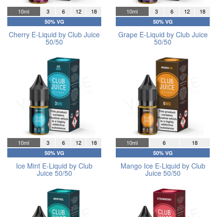
10ml
3
6
12
18
10ml
3
6
12
18
50% VG
50% VG
Cherry E-Liquid by Club Juice
Grape E-Liquid by Club Juice
50/50
50/50
10ml
3
6
12
18
10ml
6
18
50% VG
50% VG
Ice Mint E-Liquid by Club
Mango Ice E-Liquid by Club
Juice 50/50
Juice 50/50