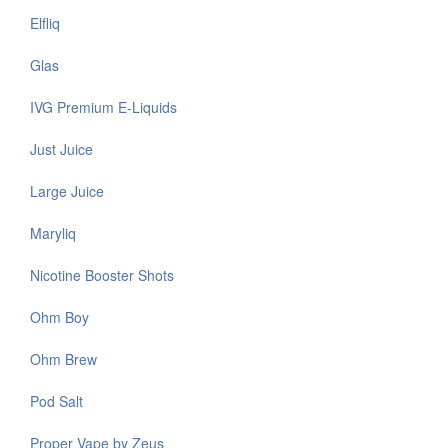
Elfliq
Glas
IVG Premium E-Liquids
Just Juice
Large Juice
Maryliq
Nicotine Booster Shots
Ohm Boy
Ohm Brew
Pod Salt
Proper Vape by Zeus