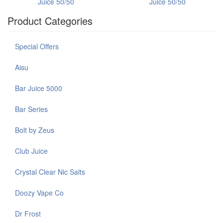
Juice 50/50
Juice 50/50
Product Categories
Special Offers
Aisu
Bar Juice 5000
Bar Series
Bolt by Zeus
Club Juice
Crystal Clear Nic Salts
Doozy Vape Co
Dr Frost