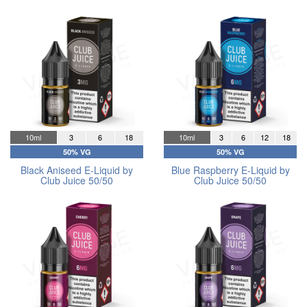
10ml
3
6
18
10ml
3
6
12
18
50% VG
50% VG
Black Aniseed E-Liquid by
Blue Raspberry E-Liquid by
Club Juice 50/50
Club Juice 50/50