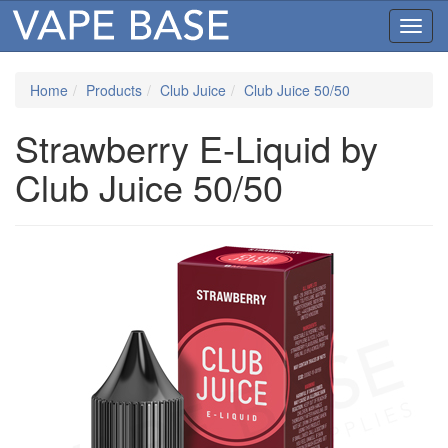
Toggl
navig
Home
Products
Club Juice
Club Juice 50/50
Strawberry E-Liquid by
Club Juice 50/50