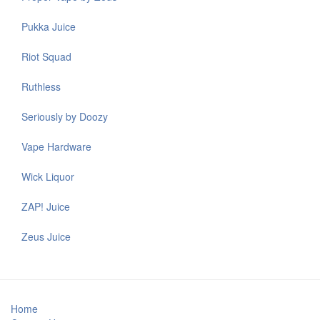
Pukka Juice
Riot Squad
Ruthless
Seriously by Doozy
Vape Hardware
Wick Liquor
ZAP! Juice
Zeus Juice
Home