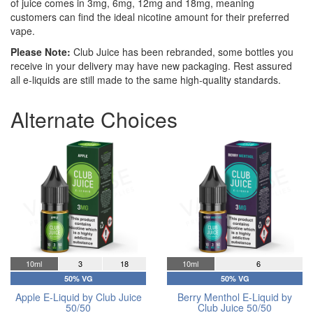
of juice comes in 3mg, 6mg, 12mg and 18mg, meaning
customers can find the ideal nicotine amount for their preferred
vape.
Please Note:
Club Juice has been rebranded, some bottles you
receive in your delivery may have new packaging. Rest assured
all e-liquids are still made to the same high-quality standards.
Alternate Choices
10ml
3
18
10ml
6
50% VG
50% VG
Apple E-Liquid by Club Juice
Berry Menthol E-Liquid by
50/50
Club Juice 50/50