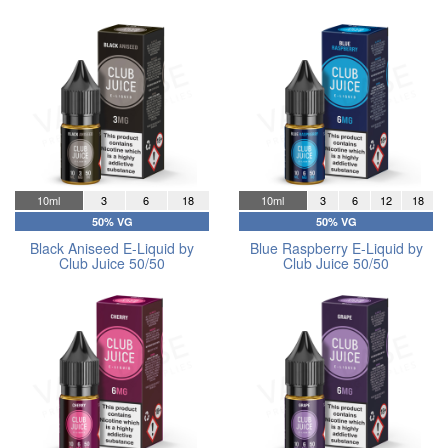
10ml
3
6
18
10ml
3
6
12
18
50% VG
50% VG
Black Aniseed E-Liquid by
Blue Raspberry E-Liquid by
Club Juice 50/50
Club Juice 50/50