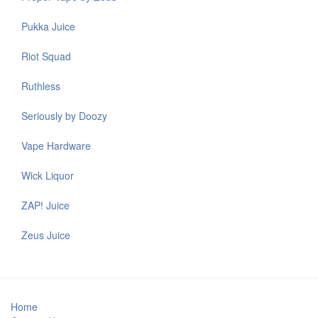
Pukka Juice
Riot Squad
Ruthless
Seriously by Doozy
Vape Hardware
Wick Liquor
ZAP! Juice
Zeus Juice
Home