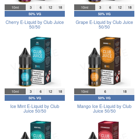
10ml
3
6
12
18
10ml
3
6
12
18
50% VG
50% VG
Cherry E-Liquid by Club Juice
Grape E-Liquid by Club Juice
50/50
50/50
10ml
3
6
12
18
10ml
6
18
50% VG
50% VG
Ice Mint E-Liquid by Club
Mango Ice E-Liquid by Club
Juice 50/50
Juice 50/50