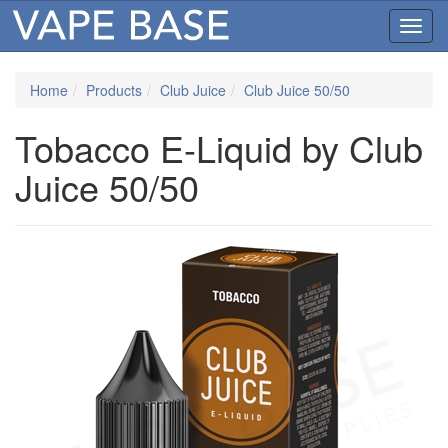
Toggl
navig
Home
Products
Club Juice
Club Juice 50/50
Tobacco E-Liquid by Club
Juice 50/50