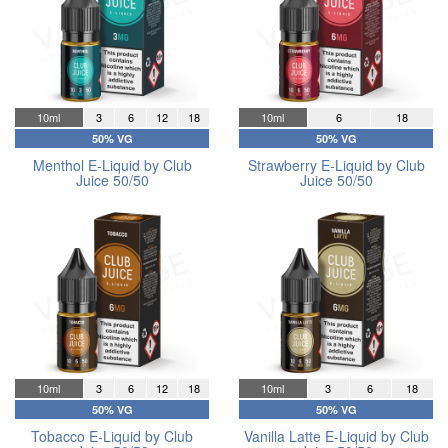
10ml
3
6
12
18
10ml
6
18
50% VG
50% VG
Menthol E-Liquid by Club
Strawberry E-Liquid by Club
Juice 50/50
Juice 50/50
10ml
3
6
12
18
10ml
3
6
18
50% VG
50% VG
Tobacco E-Liquid by Club
Vanilla Latte E-Liquid by Club