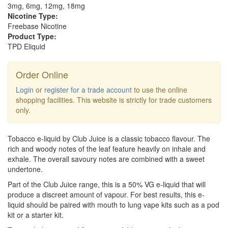
3mg, 6mg, 12mg, 18mg
Nicotine Type:
Freebase Nicotine
Product Type:
TPD Eliquid
Order Online
Login
or
register for a trade account
to use the online
shopping facilities. This website is strictly for trade customers
only.
Tobacco e-liquid by Club Juice is a classic tobacco flavour. The
rich and woody notes of the leaf feature heavily on inhale and
exhale. The overall savoury notes are combined with a sweet
undertone.
Part of the Club Juice range, this is a 50% VG e-liquid that will
produce a discreet amount of vapour. For best results, this e-
liquid should be paired with mouth to lung vape kits such as a pod
kit or a starter kit.