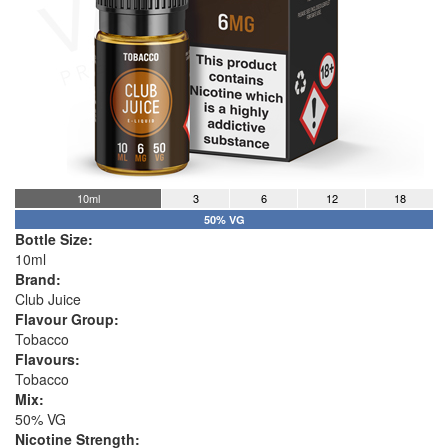
10ml
3
6
12
18
50% VG
Bottle Size:
10ml
Brand:
Club Juice
Flavour Group:
Tobacco
Flavours:
Tobacco
Mix:
50% VG
Nicotine Strength: