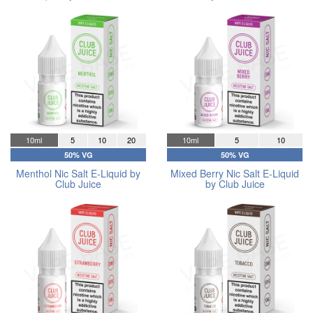
10ml
5
10
20
10ml
5
10
50% VG
50% VG
Menthol Nic Salt E-Liquid by
Mixed Berry Nic Salt E-Liquid
Club Juice
by Club Juice