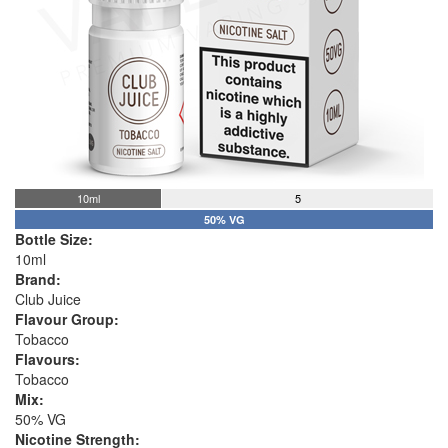
10ml
5
50% VG
Bottle Size:
10ml
Brand:
Club Juice
Flavour Group:
Tobacco
Flavours:
Tobacco
Mix:
50% VG
Nicotine Strength: