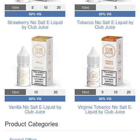
10ml
5
10
20
10ml
5
50% VG
50% VG
Strawberry Nic Salt E-Liquid
Tobacco Nic Salt E-Liquid by
by Club Juice
Club Juice
10ml
10
20
10ml
5
10
20
50% VG
50% VG
Vanilla Nic Salt E-Liquid by
Virginia Tobacco Nic Salt E-
Club Juice
Liquid by Club Juice
Product Categories
Special Offers