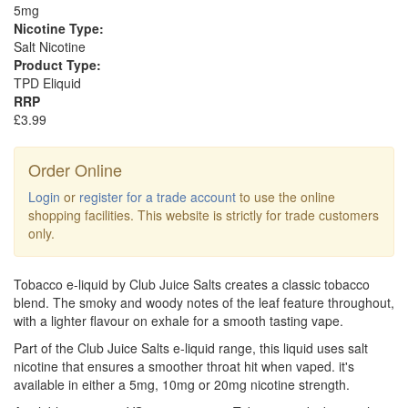
5mg
Nicotine Type:
Salt Nicotine
Product Type:
TPD Eliquid
RRP
£3.99
Order Online
Login
or
register for a trade account
to use the online
shopping facilities. This website is strictly for trade customers
only.
Tobacco e-liquid by Club Juice Salts creates a classic tobacco
blend. The smoky and woody notes of the leaf feature throughout,
with a lighter flavour on exhale for a smooth tasting vape.
Part of the Club Juice Salts e-liquid range, this liquid uses salt
nicotine that ensures a smoother throat hit when vaped. it's
available in either a 5mg, 10mg or 20mg nicotine strength.