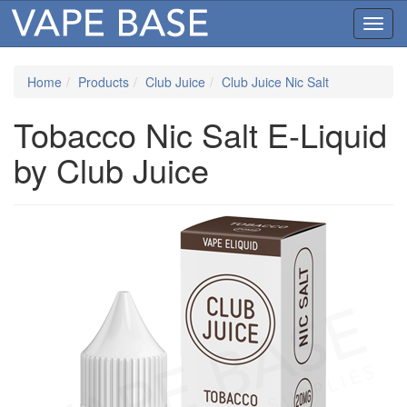
Toggl
navig
Home
Products
Club Juice
Club Juice Nic Salt
Tobacco Nic Salt E-Liquid
by Club Juice