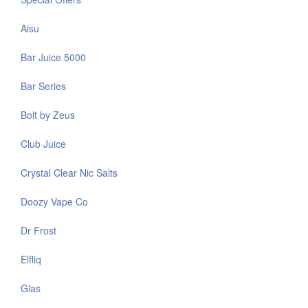
Aisu
Bar Juice 5000
Bar Series
Bolt by Zeus
Club Juice
Crystal Clear Nic Salts
Doozy Vape Co
Dr Frost
Elfliq
Glas