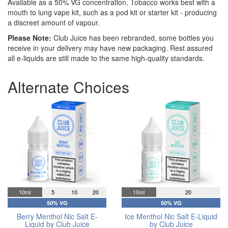
Available as a 50% VG concentration, Tobacco works best with a
mouth to lung vape kit, such as a pod kit or starter kit - producing
a discreet amount of vapour.
Please Note:
Club Juice has been rebranded, some bottles you
receive in your delivery may have new packaging. Rest assured
all e-liquids are still made to the same high-quality standards.
Alternate Choices
10ml
5
10
20
10ml
20
50% VG
50% VG
Berry Menthol Nic Salt E-
Ice Menthol Nic Salt E-Liquid
Liquid by Club Juice
by Club Juice