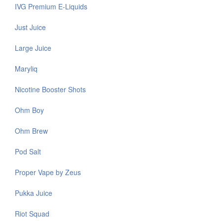
IVG Premium E-Liquids
Just Juice
Large Juice
Maryliq
Nicotine Booster Shots
Ohm Boy
Ohm Brew
Pod Salt
Proper Vape by Zeus
Pukka Juice
Riot Squad