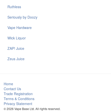
Ruthless
Seriously by Doozy
Vape Hardware
Wick Liquor
ZAP! Juice
Zeus Juice
Home
Contact Us
Trade Registration
Terms & Conditions
Privacy Statement
© 2026 Vape Base Ltd. All rights reserved.