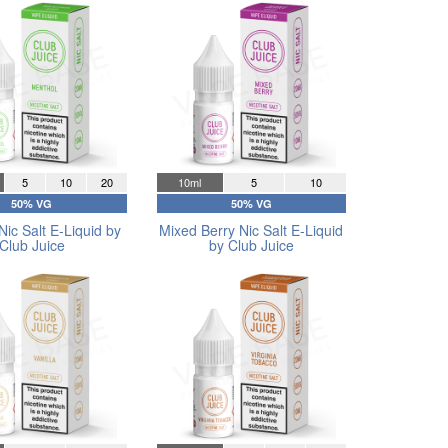
5
10
20
10ml
5
10
50% VG
50% VG
Nic Salt E-Liquid by
Mixed Berry Nic Salt E-Liquid
Club Juice
by Club Juice