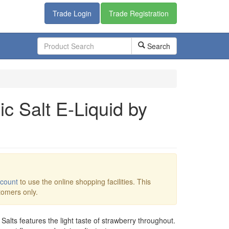
Trade Login
Trade Registration
Search
c Salt E-Liquid by
ccount
to use the online shopping facilities. This
stomers only.
Salts features the light taste of strawberry throughout.