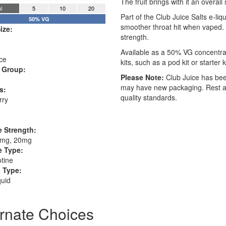
The fruit brings with it an overall
l
5
10
20
Part of the Club Juice Salts e-liqu
50% VG
smoother throat hit when vaped. 
ize:
strength.
Available as a 50% VG concentra
ce
kits, such as a pod kit or starter
 Group:
Please Note:
Club Juice has bee
may have new packaging. Rest ass
s:
quality standards.
rry
e Strength:
0mg, 20mg
e Type:
otine
 Type:
quid
ernate Choices