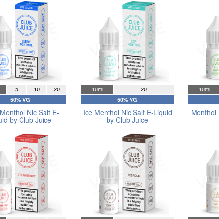
5
10
20
10ml
20
10ml
50% VG
50% VG
Menthol Nic Salt E-
Ice Menthol Nic Salt E-Liquid
Menthol 
uid by Club Juice
by Club Juice