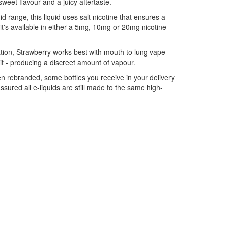
 sweet flavour and a juicy aftertaste.
id range, this liquid uses salt nicotine that ensures a
it's available in either a 5mg, 10mg or 20mg nicotine
tion, Strawberry works best with mouth to lung vape
 kit - producing a discreet amount of vapour.
n rebranded, some bottles you receive in your delivery
ured all e-liquids are still made to the same high-