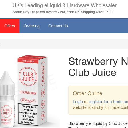
UK's Leading eLiquid & Hardware Wholesaler
Same Day Dispatch Before 2PM, Free UK Shipping Over £500
Offers
Ordering
Contact Us
t
Strawberry Ni
Club Juice
Order Online
Login
or
register for a trade a
website is strictly for trade cu
Strawberry e-liquid by Club Juice 