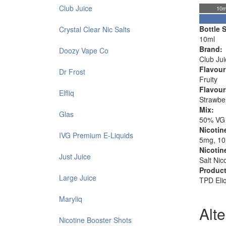
Club Juice
10m
Bottle S
Crystal Clear Nic Salts
10ml
Brand:
Doozy Vape Co
Club Jui
Flavour
Dr Frost
Fruity
Flavour
Elfliq
Strawbe
Mix:
Glas
50% VG
Nicotin
IVG Premium E-Liquids
5mg, 1
Nicotin
Just Juice
Salt Nic
Product
Large Juice
TPD Eli
Maryliq
Alt
Nicotine Booster Shots