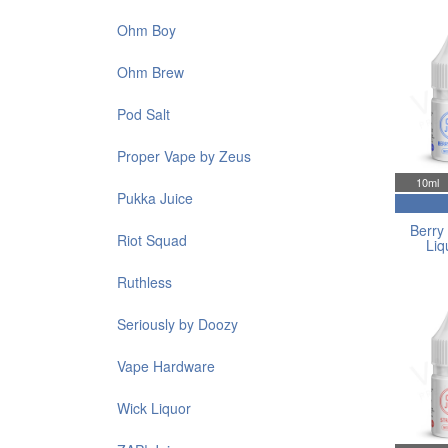
Ohm Boy
Ohm Brew
Pod Salt
Proper Vape by Zeus
10ml
Pukka Juice
Berry 
Riot Squad
Liq
Ruthless
Seriously by Doozy
Vape Hardware
Wick Liquor