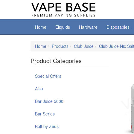
Home
Eliquids
Hardware
Disposables
Home
Products
Club Juice
Club Juice Nic Sal
Product Categories
Special Offers
Aisu
Bar Juice 5000
Bar Series
Bolt by Zeus