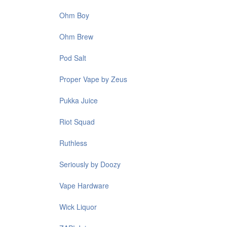
Ohm Boy
Ohm Brew
Pod Salt
Proper Vape by Zeus
Pukka Juice
Riot Squad
Ruthless
Seriously by Doozy
Vape Hardware
Wick Liquor