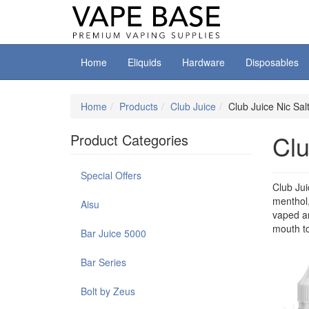
Home
Eliquids
Hardware
Disposables
Home
Products
Club Juice
Club Juice Nic Sal
Clu
Product Categories
Special Offers
Club Jui
menthol,
Aisu
vaped an
mouth to
Bar Juice 5000
Bar Series
Bolt by Zeus