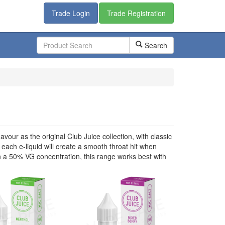
Trade Login
Trade Registration
Search
vour as the original Club Juice collection, with classic
 each e-liquid will create a smooth throat hit when
 a 50% VG concentration, this range works best with