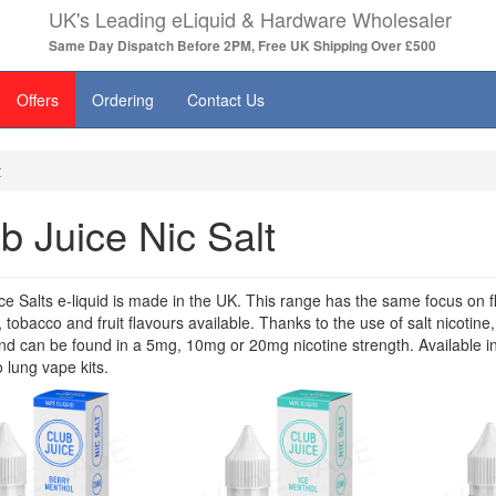
UK's Leading eLiquid & Hardware Wholesaler
Same Day Dispatch Before 2PM, Free UK Shipping Over £500
Offers
Ordering
Contact Us
t
b Juice Nic Salt
ce Salts e-liquid is made in the UK. This range has the same focus on fla
 tobacco and fruit flavours available. Thanks to the use of salt nicotine,
d can be found in a 5mg, 10mg or 20mg nicotine strength. Available in
 lung vape kits.