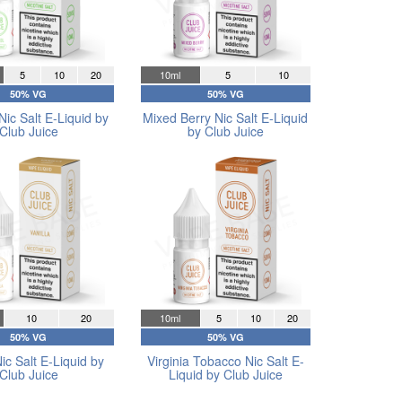
5
10
20
10ml
5
10
50% VG
50% VG
Nic Salt E-Liquid by
Mixed Berry Nic Salt E-Liquid
Club Juice
by Club Juice
10
20
10ml
5
10
20
50% VG
50% VG
Nic Salt E-Liquid by
Virginia Tobacco Nic Salt E-
Club Juice
Liquid by Club Juice