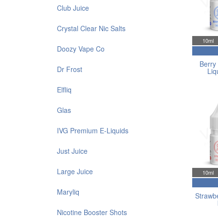
Club Juice
Crystal Clear Nic Salts
10ml
Doozy Vape Co
Berry 
Dr Frost
Liq
Elfliq
Glas
IVG Premium E-Liquids
Just Juice
Large Juice
10ml
Maryliq
Strawbe
Nicotine Booster Shots