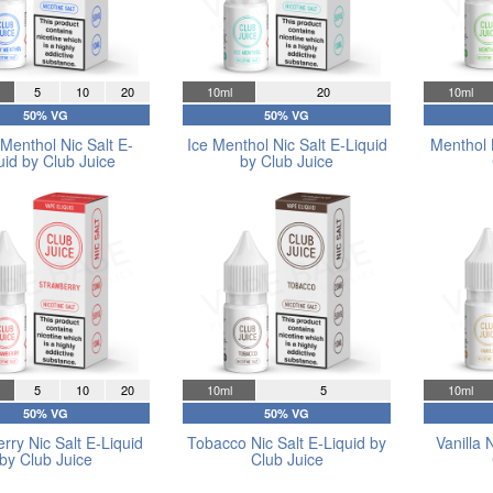
5
10
20
10ml
20
10ml
50% VG
50% VG
Menthol Nic Salt E-
Ice Menthol Nic Salt E-Liquid
Menthol 
uid by Club Juice
by Club Juice
5
10
20
10ml
5
10ml
50% VG
50% VG
rry Nic Salt E-Liquid
Tobacco Nic Salt E-Liquid by
Vanilla 
by Club Juice
Club Juice