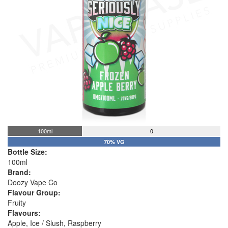
100ml
0
70% VG
Bottle Size:
100ml
Brand:
Doozy Vape Co
Flavour Group:
Fruity
Flavours:
Apple, Ice / Slush, Raspberry