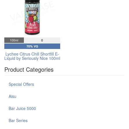
100ml
0
70% VG
Lychee Citrus Chill Shortfill E-
Liquid by Seriously Nice 100ml
Product Categories
Special Offers
Aisu
Bar Juice 5000
Bar Series