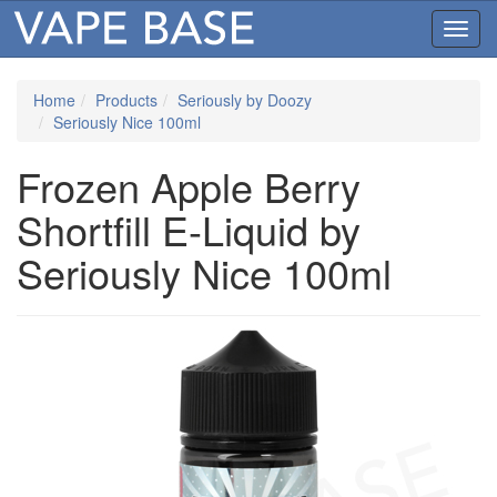
Toggl
navig
Home
Products
Seriously by Doozy
Seriously Nice 100ml
Frozen Apple Berry
Shortfill E-Liquid by
Seriously Nice 100ml