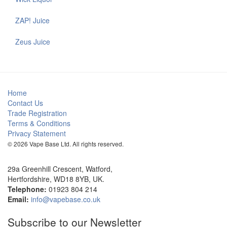
ZAP! Juice
Zeus Juice
Home
Contact Us
Trade Registration
Terms & Conditions
Privacy Statement
© 2026 Vape Base Ltd. All rights reserved.
29a Greenhill Crescent, Watford,
Hertfordshire, WD18 8YB, UK.
Telephone:
01923 804 214
Email:
info@vapebase.co.uk
Subscribe to our Newsletter