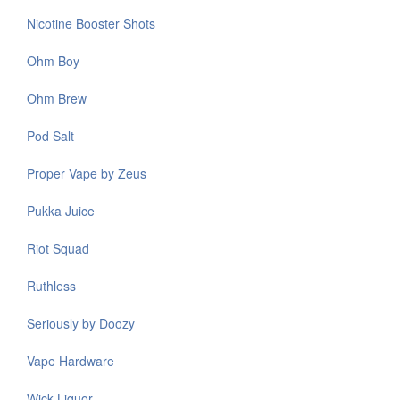
Nicotine Booster Shots
Ohm Boy
Ohm Brew
Pod Salt
Proper Vape by Zeus
Pukka Juice
Riot Squad
Ruthless
Seriously by Doozy
Vape Hardware
Wick Liquor