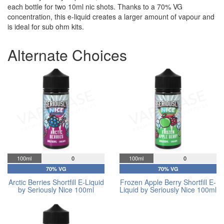
each bottle for two 10ml nic shots. Thanks to a 70% VG
concentration, this e-liquid creates a larger amount of vapour and
is ideal for sub ohm kits.
Alternate Choices
100ml
0
100ml
0
70% VG
70% VG
Arctic Berries Shortfill E-Liquid
Frozen Apple Berry Shortfill E-
by Seriously Nice 100ml
Liquid by Seriously Nice 100ml