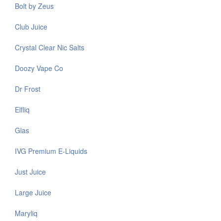
Bolt by Zeus
Club Juice
Crystal Clear Nic Salts
Doozy Vape Co
Dr Frost
Elfliq
Glas
IVG Premium E-Liquids
Just Juice
Large Juice
Maryliq