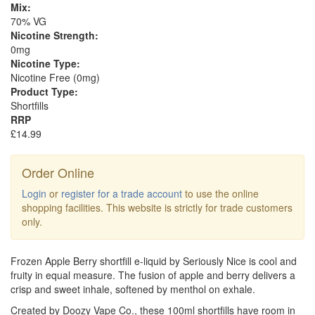
Mix:
70% VG
Nicotine Strength:
0mg
Nicotine Type:
Nicotine Free (0mg)
Product Type:
Shortfills
RRP
£14.99
Order Online
Login
or
register for a trade account
to use the online
shopping facilities. This website is strictly for trade customers
only.
Frozen Apple Berry shortfill e-liquid by Seriously Nice is cool and
fruity in equal measure. The fusion of apple and berry delivers a
crisp and sweet inhale, softened by menthol on exhale.
Created by Doozy Vape Co., these 100ml shortfills have room in