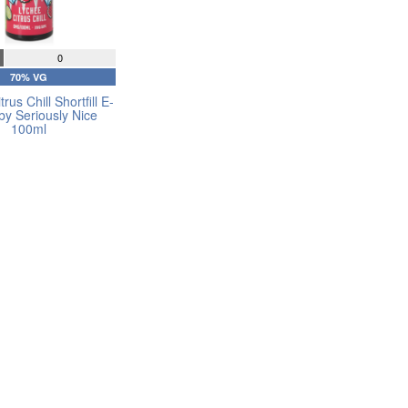
0
70% VG
rus Chill Shortfill E-
 by Seriously Nice
100ml