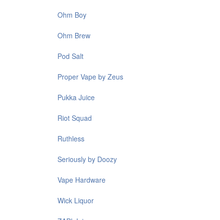
Ohm Boy
Ohm Brew
Pod Salt
Proper Vape by Zeus
Pukka Juice
Riot Squad
Ruthless
Seriously by Doozy
Vape Hardware
Wick Liquor