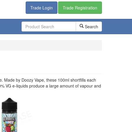
Trade Login
Trade Registration
Search
vape. Made by Doozy Vape, these 100ml shortfills each
70% VG e-liquids produce a large amount of vapour and