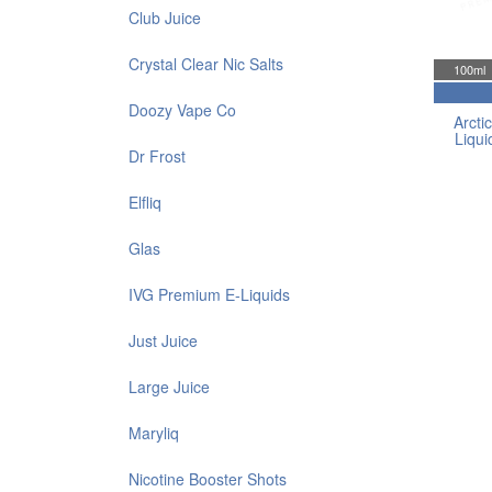
Club Juice
Crystal Clear Nic Salts
100ml
Doozy Vape Co
Arctic
Liqui
Dr Frost
Elfliq
Glas
IVG Premium E-Liquids
Just Juice
Large Juice
Maryliq
Nicotine Booster Shots