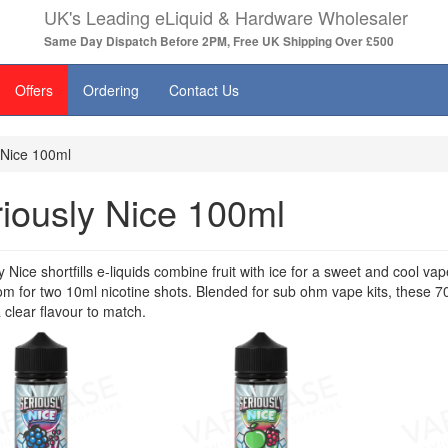
UK's Leading eLiquid & Hardware Wholesaler
Same Day Dispatch Before 2PM, Free UK Shipping Over £500
Offers
Ordering
Contact Us
 Nice 100ml
iously Nice 100ml
y Nice shortfills e-liquids combine fruit with ice for a sweet and cool 
m for two 10ml nicotine shots. Blended for sub ohm vape kits, these 
a clear flavour to match.