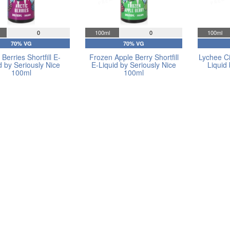
0
100ml
0
100ml
70% VG
70% VG
 Berries Shortfill E-
Frozen Apple Berry Shortfill
Lychee Cit
d by Seriously Nice
E-Liquid by Seriously Nice
Liquid
100ml
100ml