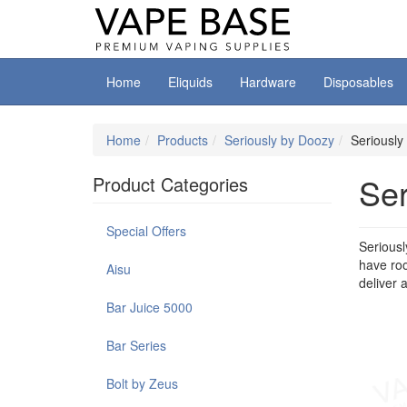
Home
Eliquids
Hardware
Disposables
Home
Products
Seriously by Doozy
Seriously
Ser
Product Categories
Special Offers
Seriousl
have roo
Aisu
deliver 
Bar Juice 5000
Bar Series
Bolt by Zeus