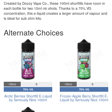
Created by Doozy Vape Co., these 100ml shortfills have room in
each bottle for two 10ml nic shots. Thanks to a 70% VG
concentration, this e-liquid creates a larger amount of vapour and
is ideal for sub ohm kits.
Alternate Choices
100ml
0
100ml
0
70% VG
70% VG
Arctic Berries Shortfill E-Liquid
Frozen Apple Berry Shortfill E-
by Seriously Nice 100ml
Liquid by Seriously Nice 100ml