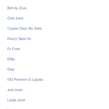
Bolt by Zeus
Club Juice
Crystal Clear Nic Salts
Doozy Vape Co
Dr Frost
Elfliq
Glas
IVG Premium E-Liquids
Just Juice
Large Juice