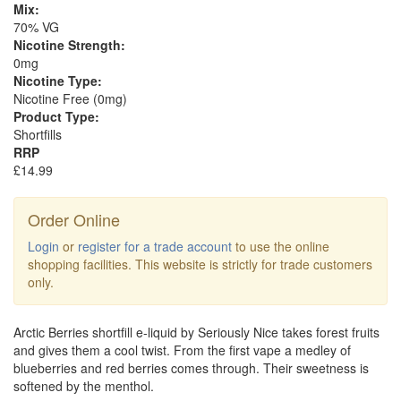
Mix:
70% VG
Nicotine Strength:
0mg
Nicotine Type:
Nicotine Free (0mg)
Product Type:
Shortfills
RRP
£14.99
Order Online
Login
or
register for a trade account
to use the online
shopping facilities. This website is strictly for trade customers
only.
Arctic Berries shortfill e-liquid by Seriously Nice takes forest fruits
and gives them a cool twist. From the first vape a medley of
blueberries and red berries comes through. Their sweetness is
softened by the menthol.