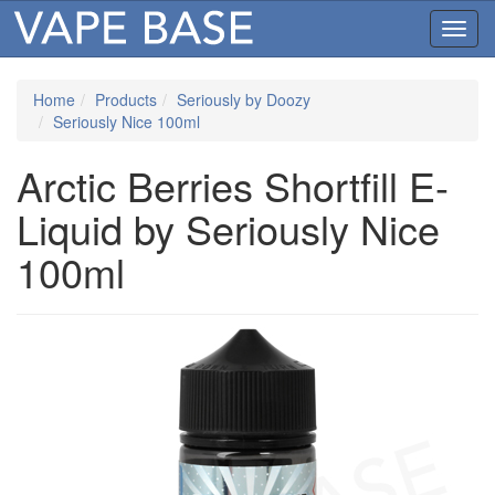
Toggl
navig
Home
Products
Seriously by Doozy
Seriously Nice 100ml
Arctic Berries Shortfill E-
Liquid by Seriously Nice
100ml