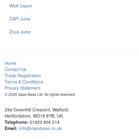
Wick Liquor
ZAP! Juice
Zeus Juice
Home
Contact Us
Trade Registration
Terms & Conditions
Privacy Statement
© 2026 Vape Base Ltd. All rights reserved.
29a Greenhill Crescent, Watford,
Hertfordshire, WD18 8YB, UK.
Telephone:
01923 804 214
Email:
info@vapebase.co.uk