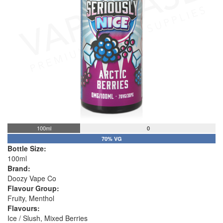
100ml
0
70% VG
Bottle Size:
100ml
Brand:
Doozy Vape Co
Flavour Group:
Fruity, Menthol
Flavours:
Ice / Slush, Mixed Berries