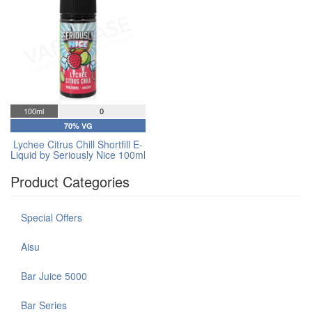
100ml
0
70% VG
Lychee Citrus Chill Shortfill E-
Liquid by Seriously Nice 100ml
Product Categories
Special Offers
Aisu
Bar Juice 5000
Bar Series