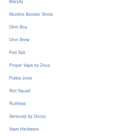
Maryliq
Nicotine Booster Shots
Ohm Boy
Ohm Brew
Pod Salt
Proper Vape by Zeus
Pukka Juice
Riot Squad
Ruthless
Seriously by Doozy
Vape Hardware