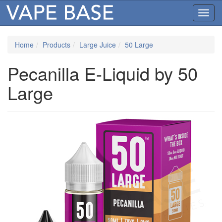
Toggl
navig
Home
Products
Large Juice
50 Large
Pecanilla E-Liquid by 50
Large