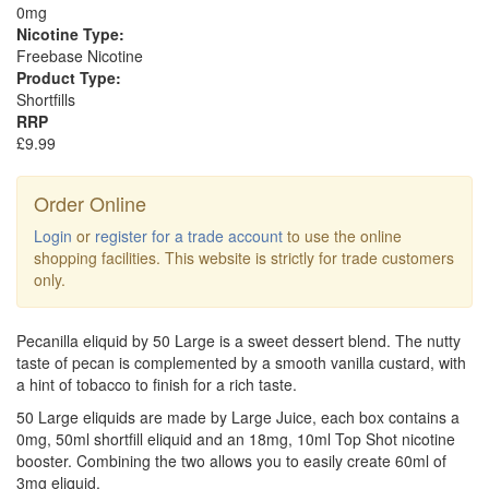
0mg
Nicotine Type:
Freebase Nicotine
Product Type:
Shortfills
RRP
£9.99
Order Online
Login
or
register for a trade account
to use the online
shopping facilities. This website is strictly for trade customers
only.
Pecanilla eliquid by 50 Large is a sweet dessert blend. The nutty
taste of pecan is complemented by a smooth vanilla custard, with
a hint of tobacco to finish for a rich taste.
50 Large eliquids are made by Large Juice, each box contains a
0mg, 50ml shortfill eliquid and an 18mg, 10ml Top Shot nicotine
booster. Combining the two allows you to easily create 60ml of
3mg eliquid.