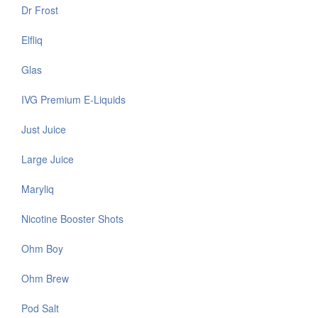
Dr Frost
Elfliq
Glas
IVG Premium E-Liquids
Just Juice
Large Juice
Maryliq
Nicotine Booster Shots
Ohm Boy
Ohm Brew
Pod Salt