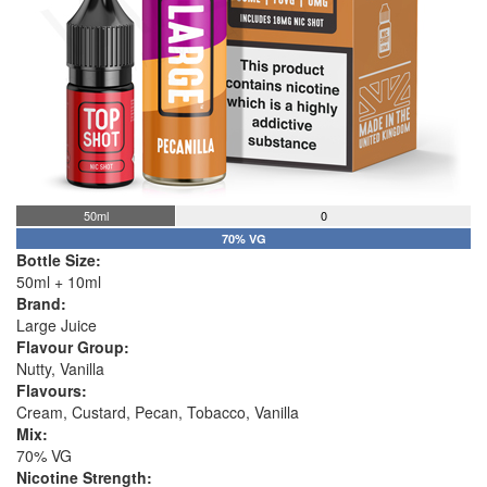
50ml
0
70% VG
Bottle Size:
50ml + 10ml
Brand:
Large Juice
Flavour Group:
Nutty, Vanilla
Flavours:
Cream, Custard, Pecan, Tobacco, Vanilla
Mix:
70% VG
Nicotine Strength: