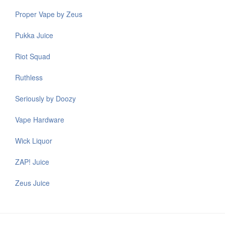
Proper Vape by Zeus
Pukka Juice
Riot Squad
Ruthless
Seriously by Doozy
Vape Hardware
Wick Liquor
ZAP! Juice
Zeus Juice