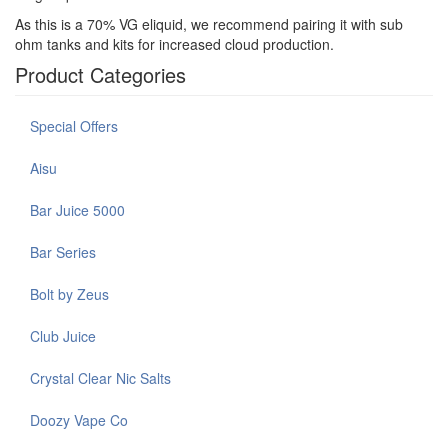
As this is a 70% VG eliquid, we recommend pairing it with sub
ohm tanks and kits for increased cloud production.
Product Categories
Special Offers
Aisu
Bar Juice 5000
Bar Series
Bolt by Zeus
Club Juice
Crystal Clear Nic Salts
Doozy Vape Co