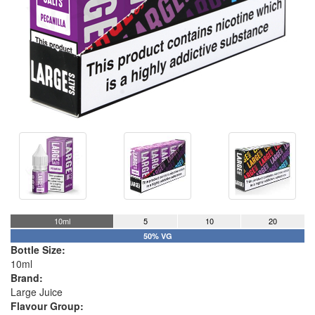
10ml
5
10
20
50% VG
Bottle Size:
10ml
Brand:
Large Juice
Flavour Group: