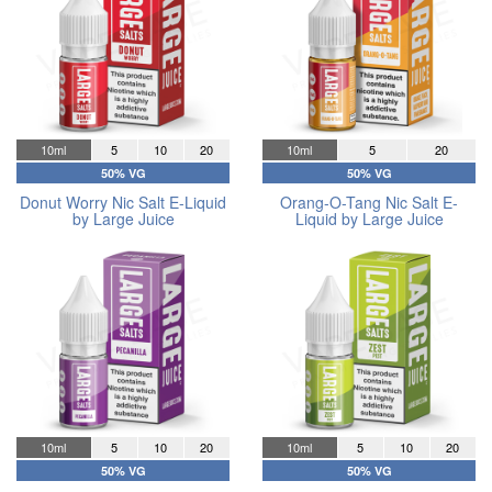
10ml
5
10
20
10ml
5
20
50% VG
50% VG
Donut Worry Nic Salt E-Liquid
Orang-O-Tang Nic Salt E-
by Large Juice
Liquid by Large Juice
10ml
5
10
20
10ml
5
10
20
50% VG
50% VG