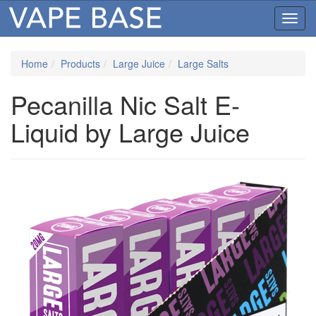
Toggl
navig
Home
Products
Large Juice
Large Salts
Pecanilla Nic Salt E-
Liquid by Large Juice