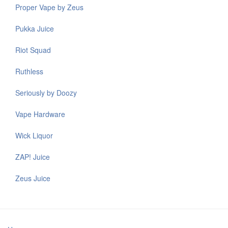
Proper Vape by Zeus
Pukka Juice
Riot Squad
Ruthless
Seriously by Doozy
Vape Hardware
Wick Liquor
ZAP! Juice
Zeus Juice