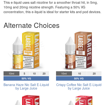
This e-liquid uses salt nicotine for a smoother throat hit, in 5mg,
10mg and 20mg nicotine strength. Featuring a 50% VG
concentration, this e-liquid is ideal for starter kits and pod devices.
Alternate Choices
10ml
5
10
20
10ml
10
20
50% VG
50% VG
Banana Haze Nic Salt E-Liquid
Crispy Coffee Nic Salt E-Liquid
by Large Juice
by Large Juice