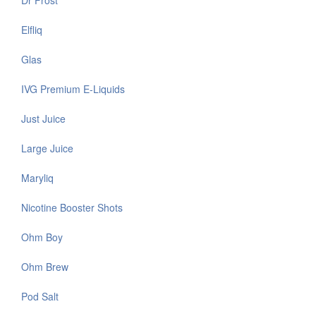
Dr Frost
Elfliq
Glas
IVG Premium E-Liquids
Just Juice
Large Juice
Maryliq
Nicotine Booster Shots
Ohm Boy
Ohm Brew
Pod Salt