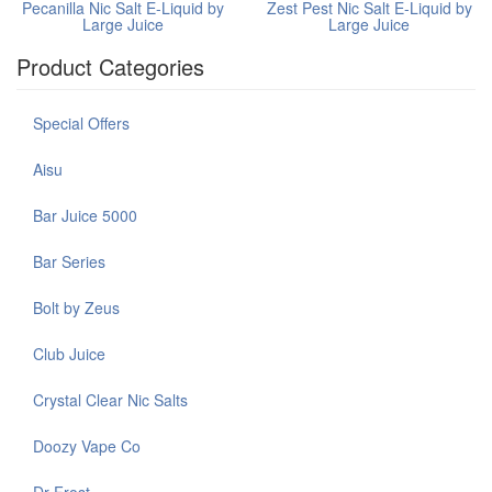
Pecanilla Nic Salt E-Liquid by
Zest Pest Nic Salt E-Liquid by
Large Juice
Large Juice
Product Categories
Special Offers
Aisu
Bar Juice 5000
Bar Series
Bolt by Zeus
Club Juice
Crystal Clear Nic Salts
Doozy Vape Co