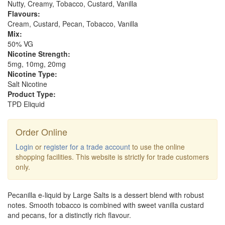
Nutty, Creamy, Tobacco, Custard, Vanilla
Flavours:
Cream, Custard, Pecan, Tobacco, Vanilla
Mix:
50% VG
Nicotine Strength:
5mg, 10mg, 20mg
Nicotine Type:
Salt Nicotine
Product Type:
TPD Eliquid
Order Online
Login
or
register for a trade account
to use the online
shopping facilities. This website is strictly for trade customers
only.
Pecanilla e-liquid by Large Salts is a dessert blend with robust
notes. Smooth tobacco is combined with sweet vanilla custard
and pecans, for a distinctly rich flavour.