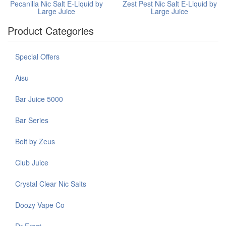
Pecanilla Nic Salt E-Liquid by
Zest Pest Nic Salt E-Liquid by
Large Juice
Large Juice
Product Categories
Special Offers
Aisu
Bar Juice 5000
Bar Series
Bolt by Zeus
Club Juice
Crystal Clear Nic Salts
Doozy Vape Co