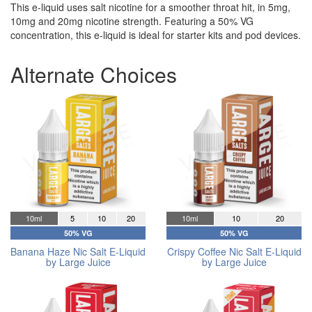
This e-liquid uses salt nicotine for a smoother throat hit, in 5mg,
10mg and 20mg nicotine strength. Featuring a 50% VG
concentration, this e-liquid is ideal for starter kits and pod devices.
Alternate Choices
10ml
5
10
20
10ml
10
20
50% VG
50% VG
Banana Haze Nic Salt E-Liquid
Crispy Coffee Nic Salt E-Liquid
by Large Juice
by Large Juice