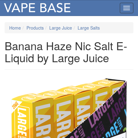
Toggl
navig
Home
Products
Large Juice
Large Salts
Banana Haze Nic Salt E-
Liquid by Large Juice