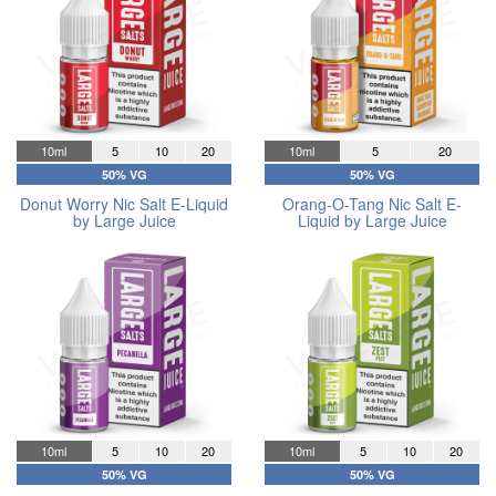
10ml
5
10
20
10ml
5
20
50% VG
50% VG
Donut Worry Nic Salt E-Liquid
Orang-O-Tang Nic Salt E-
by Large Juice
Liquid by Large Juice
10ml
5
10
20
10ml
5
10
20
50% VG
50% VG