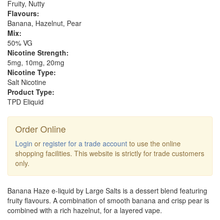
Fruity, Nutty
Flavours:
Banana, Hazelnut, Pear
Mix:
50% VG
Nicotine Strength:
5mg, 10mg, 20mg
Nicotine Type:
Salt Nicotine
Product Type:
TPD Eliquid
Order Online
Login
or
register for a trade account
to use the online
shopping facilities. This website is strictly for trade customers
only.
Banana Haze e-liquid by Large Salts is a dessert blend featuring
fruity flavours. A combination of smooth banana and crisp pear is
combined with a rich hazelnut, for a layered vape.