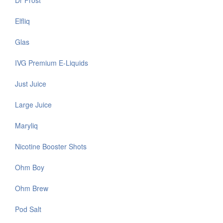
Dr Frost
Elfliq
Glas
IVG Premium E-Liquids
Just Juice
Large Juice
Maryliq
Nicotine Booster Shots
Ohm Boy
Ohm Brew
Pod Salt