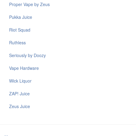
Proper Vape by Zeus
Pukka Juice
Riot Squad
Ruthless
Seriously by Doozy
Vape Hardware
Wick Liquor
ZAP! Juice
Zeus Juice