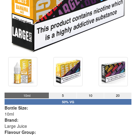
10ml
5
10
20
50% VG
Bottle Size:
10ml
Brand:
Large Juice
Flavour Group: