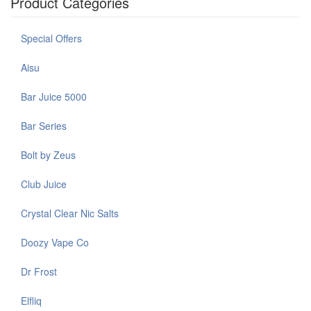
Product Categories
Special Offers
Aisu
Bar Juice 5000
Bar Series
Bolt by Zeus
Club Juice
Crystal Clear Nic Salts
Doozy Vape Co
Dr Frost
Elfliq