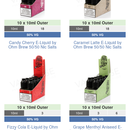
10 x 10ml Outer
10 x 10ml Outer
10ml
18
10ml
18
50% VG
50% VG
Candy Cherry E-Liquid by
Caramel Latte E-Liquid by
Ohm Brew 50/50 Nic Salts
Ohm Brew 50/50 Nic Salts
10 x 10ml Outer
10 x 10ml Outer
10ml
3
10ml
3
6
50% VG
50% VG
Fizzy Cola E-Liquid by Ohm
Grape Menthol Aniseed E-