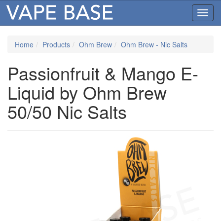
Toggl
navig
Home
Products
Ohm Brew
Ohm Brew - Nic Salts
Passionfruit & Mango E-
Liquid by Ohm Brew
50/50 Nic Salts