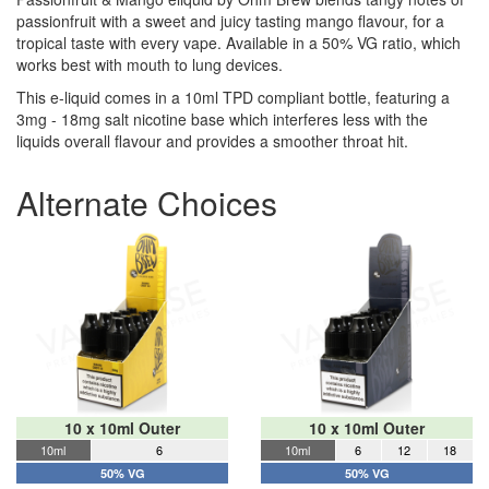
passionfruit with a sweet and juicy tasting mango flavour, for a
tropical taste with every vape. Available in a 50% VG ratio, which
works best with mouth to lung devices.
This e-liquid comes in a 10ml TPD compliant bottle, featuring a
3mg - 18mg salt nicotine base which interferes less with the
liquids overall flavour and provides a smoother throat hit.
Alternate Choices
10 x 10ml Outer
10 x 10ml Outer
10ml
6
10ml
6
12
18
50% VG
50% VG