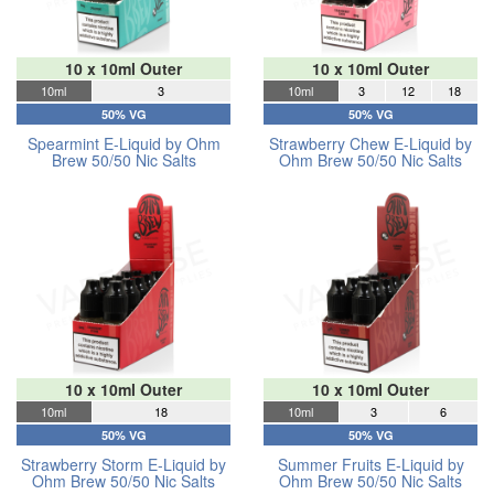
10 x 10ml Outer
10 x 10ml Outer
10ml
3
10ml
3
12
18
50% VG
50% VG
Spearmint E-Liquid by Ohm
Strawberry Chew E-Liquid by
Brew 50/50 Nic Salts
Ohm Brew 50/50 Nic Salts
10 x 10ml Outer
10 x 10ml Outer
10ml
18
10ml
3
6
50% VG
50% VG
Strawberry Storm E-Liquid by
Summer Fruits E-Liquid by
Ohm Brew 50/50 Nic Salts
Ohm Brew 50/50 Nic Salts