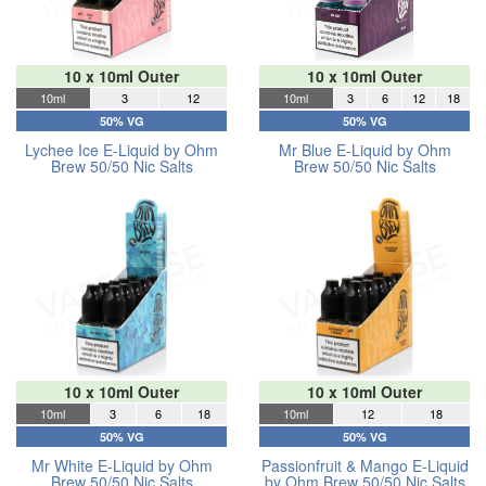
10 x 10ml Outer
10 x 10ml Outer
10ml
3
12
10ml
3
6
12
18
50% VG
50% VG
Lychee Ice E-Liquid by Ohm
Mr Blue E-Liquid by Ohm
Brew 50/50 Nic Salts
Brew 50/50 Nic Salts
10 x 10ml Outer
10 x 10ml Outer
10ml
3
6
18
10ml
12
18
50% VG
50% VG
Mr White E-Liquid by Ohm
Passionfruit & Mango E-Liquid
Brew 50/50 Nic Salts
by Ohm Brew 50/50 Nic Salts