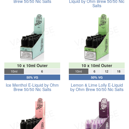
Brew 50/50 Nic Salts
Liquid by Ohm Brew 50/50 Nic
Salts
10 x 10ml Outer
10 x 10ml Outer
10ml
6
10ml
6
12
18
50% VG
50% VG
Ice Menthol E-Liquid by Ohm
Lemon & Lime Lolly E-Liquid
Brew 50/50 Nic Salts
by Ohm Brew 50/50 Nic Salts