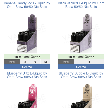
Banana Candy Ice E-Liquid by
Black Jacked E-Liquid by Ohm
Ohm Brew 50/50 Nic Salts
Brew 50/50 Nic Salts
10 x 10ml Outer
10 x 10ml Outer
10ml
3
6
12
10ml
3
50% VG
50% VG
Blueberry Blitz E-Liquid by
Blueberry Bubble E-Liquid by
Ohm Brew 50/50 Nic Salts
Ohm Brew 50/50 Nic Salts