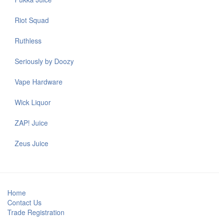
Riot Squad
Ruthless
Seriously by Doozy
Vape Hardware
Wick Liquor
ZAP! Juice
Zeus Juice
Home
Contact Us
Trade Registration