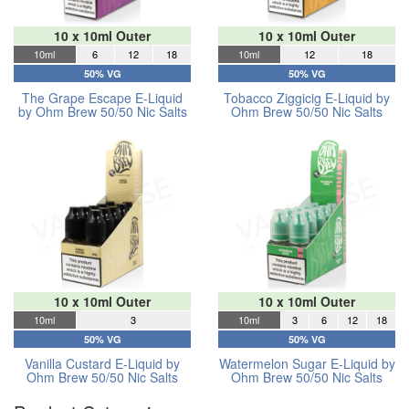
10 x 10ml Outer
10 x 10ml Outer
10ml
6
12
18
10ml
12
18
50% VG
50% VG
The Grape Escape E-Liquid
Tobacco Ziggicig E-Liquid by
by Ohm Brew 50/50 Nic Salts
Ohm Brew 50/50 Nic Salts
10 x 10ml Outer
10 x 10ml Outer
10ml
3
10ml
3
6
12
18
50% VG
50% VG
Vanilla Custard E-Liquid by
Watermelon Sugar E-Liquid by
Ohm Brew 50/50 Nic Salts
Ohm Brew 50/50 Nic Salts