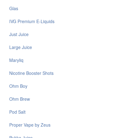
Glas
IVG Premium E-Liquids
Just Juice
Large Juice
Maryliq
Nicotine Booster Shots
Ohm Boy
Ohm Brew
Pod Salt
Proper Vape by Zeus
Pukka Juice