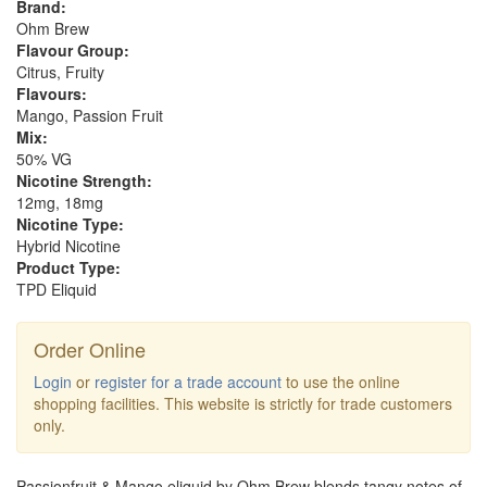
Brand:
Ohm Brew
Flavour Group:
Citrus, Fruity
Flavours:
Mango, Passion Fruit
Mix:
50% VG
Nicotine Strength:
12mg, 18mg
Nicotine Type:
Hybrid Nicotine
Product Type:
TPD Eliquid
Order Online
Login
or
register for a trade account
to use the online
shopping facilities. This website is strictly for trade customers
only.
Passionfruit & Mango eliquid by Ohm Brew blends tangy notes of