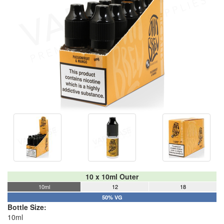
10 x 10ml Outer
10ml
12
18
50% VG
Bottle Size:
10ml