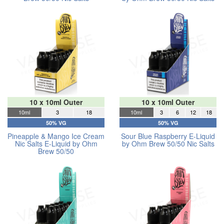
10 x 10ml Outer
10 x 10ml Outer
10ml
3
18
10ml
3
6
12
18
50% VG
50% VG
Pineapple & Mango Ice Cream
Sour Blue Raspberry E-Liquid
Nic Salts E-Liquid by Ohm
by Ohm Brew 50/50 Nic Salts
Brew 50/50