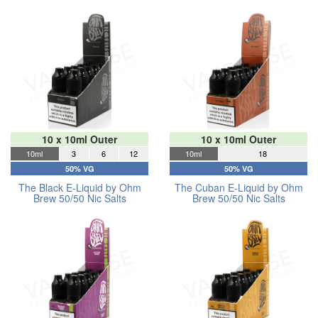
10 x 10ml Outer
10 x 10ml Outer
10ml
3
6
12
10ml
18
50% VG
50% VG
The Black E-Liquid by Ohm
The Cuban E-Liquid by Ohm
Brew 50/50 Nic Salts
Brew 50/50 Nic Salts