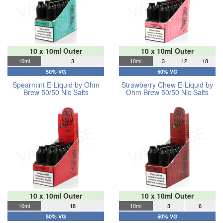
10 x 10ml Outer
10 x 10ml Outer
10ml
3
10ml
3
12
18
50% VG
50% VG
Spearmint E-Liquid by Ohm
Strawberry Chew E-Liquid by
Brew 50/50 Nic Salts
Ohm Brew 50/50 Nic Salts
10 x 10ml Outer
10 x 10ml Outer
10ml
18
10ml
3
6
50% VG
50% VG