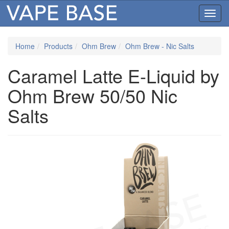
Toggl
navig
Home
Products
Ohm Brew
Ohm Brew - Nic Salts
Caramel Latte E-Liquid by
Ohm Brew 50/50 Nic
Salts