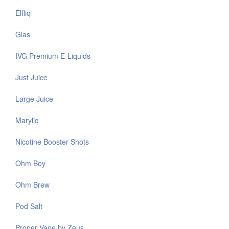
Elfliq
Glas
IVG Premium E-Liquids
Just Juice
Large Juice
Maryliq
Nicotine Booster Shots
Ohm Boy
Ohm Brew
Pod Salt
Proper Vape by Zeus