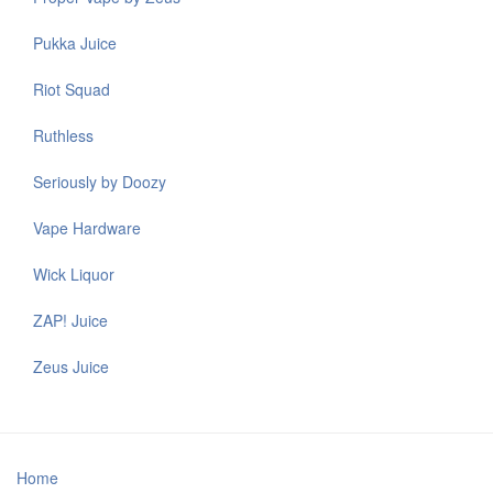
Pukka Juice
Riot Squad
Ruthless
Seriously by Doozy
Vape Hardware
Wick Liquor
ZAP! Juice
Zeus Juice
Home