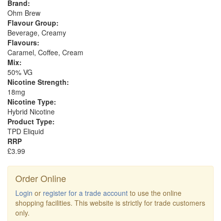
Brand:
Ohm Brew
Flavour Group:
Beverage, Creamy
Flavours:
Caramel, Coffee, Cream
Mix:
50% VG
Nicotine Strength:
18mg
Nicotine Type:
Hybrid Nicotine
Product Type:
TPD Eliquid
RRP
£3.99
Order Online
Login
or
register for a trade account
to use the online
shopping facilities. This website is strictly for trade customers
only.