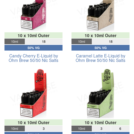
10 x 10ml Outer
10 x 10ml Outer
10ml
18
10ml
18
50% VG
50% VG
Candy Cherry E-Liquid by
Caramel Latte E-Liquid by
Ohm Brew 50/50 Nic Salts
Ohm Brew 50/50 Nic Salts
10 x 10ml Outer
10 x 10ml Outer
10ml
3
10ml
3
6