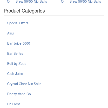
Ohm Brew 50/50 Nic Salts
Ohm Brew 50/50 Nic Salts
Product Categories
Special Offers
Aisu
Bar Juice 5000
Bar Series
Bolt by Zeus
Club Juice
Crystal Clear Nic Salts
Doozy Vape Co
Dr Frost