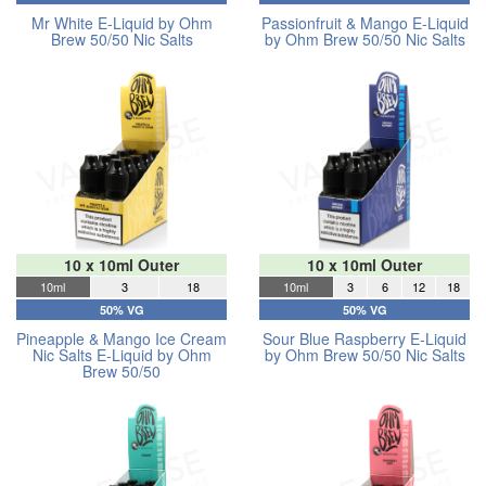
Mr White E-Liquid by Ohm
Passionfruit & Mango E-Liquid
Brew 50/50 Nic Salts
by Ohm Brew 50/50 Nic Salts
10 x 10ml Outer
10 x 10ml Outer
10ml
3
18
10ml
3
6
12
18
50% VG
50% VG
Pineapple & Mango Ice Cream
Sour Blue Raspberry E-Liquid
Nic Salts E-Liquid by Ohm
by Ohm Brew 50/50 Nic Salts
Brew 50/50