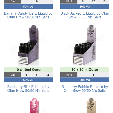
10ml
6
10ml
6
12
18
50% VG
50% VG
Banana Candy Ice E-Liquid by
Black Jacked E-Liquid by Ohm
Ohm Brew 50/50 Nic Salts
Brew 50/50 Nic Salts
10 x 10ml Outer
10 x 10ml Outer
10ml
3
6
12
10ml
3
50% VG
50% VG
Blueberry Blitz E-Liquid by
Blueberry Bubble E-Liquid by
Ohm Brew 50/50 Nic Salts
Ohm Brew 50/50 Nic Salts