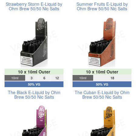
Strawberry Storm E-Liquid by
Summer Fruits E-Liquid by
Ohm Brew 50/50 Nic Salts
Ohm Brew 50/50 Nic Salts
10 x 10ml Outer
10 x 10ml Outer
10ml
3
6
12
10ml
18
50% VG
50% VG
The Black E-Liquid by Ohm
The Cuban E-Liquid by Ohm
Brew 50/50 Nic Salts
Brew 50/50 Nic Salts