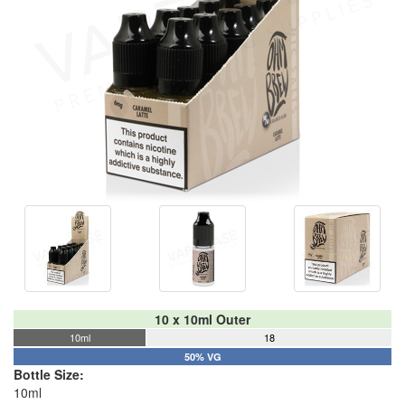
10 x 10ml Outer
10ml
18
50% VG
Bottle Size:
10ml