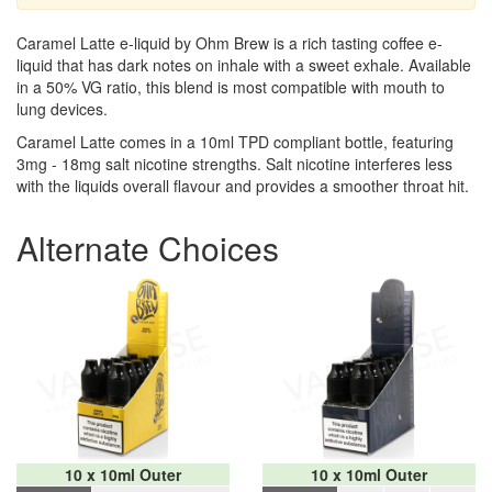
Caramel Latte e-liquid by Ohm Brew is a rich tasting coffee e-
liquid that has dark notes on inhale with a sweet exhale. Available
in a 50% VG ratio, this blend is most compatible with mouth to
lung devices.
Caramel Latte comes in a 10ml TPD compliant bottle, featuring
3mg - 18mg salt nicotine strengths. Salt nicotine interferes less
with the liquids overall flavour and provides a smoother throat hit.
Alternate Choices
10 x 10ml Outer
10 x 10ml Outer