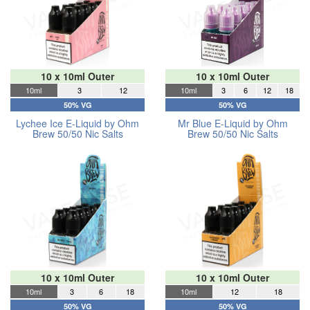
10 x 10ml Outer
10 x 10ml Outer
10ml
3
12
10ml
3
6
12
18
50% VG
50% VG
Lychee Ice E-Liquid by Ohm
Mr Blue E-Liquid by Ohm
Brew 50/50 Nic Salts
Brew 50/50 Nic Salts
10 x 10ml Outer
10 x 10ml Outer
10ml
3
6
18
10ml
12
18
50% VG
50% VG