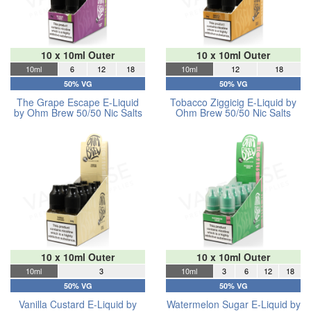
10 x 10ml Outer
10 x 10ml Outer
10ml
6
12
18
10ml
12
18
50% VG
50% VG
The Grape Escape E-Liquid
Tobacco Ziggicig E-Liquid by
by Ohm Brew 50/50 Nic Salts
Ohm Brew 50/50 Nic Salts
10 x 10ml Outer
10 x 10ml Outer
10ml
3
10ml
3
6
12
18
50% VG
50% VG
Vanilla Custard E-Liquid by
Watermelon Sugar E-Liquid by