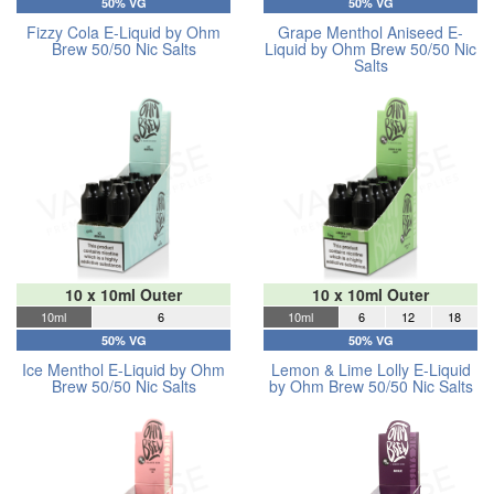
50% VG
50% VG
Fizzy Cola E-Liquid by Ohm
Grape Menthol Aniseed E-
Brew 50/50 Nic Salts
Liquid by Ohm Brew 50/50 Nic
Salts
10 x 10ml Outer
10 x 10ml Outer
10ml
6
10ml
6
12
18
50% VG
50% VG
Ice Menthol E-Liquid by Ohm
Lemon & Lime Lolly E-Liquid
Brew 50/50 Nic Salts
by Ohm Brew 50/50 Nic Salts