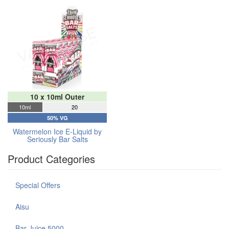
10 x 10ml Outer
10ml
20
50% VG
Watermelon Ice E-Liquid by
Seriously Bar Salts
Product Categories
Special Offers
Aisu
Bar Juice 5000