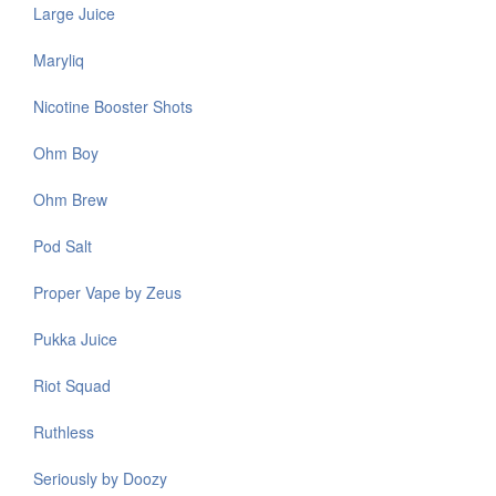
Large Juice
Maryliq
Nicotine Booster Shots
Ohm Boy
Ohm Brew
Pod Salt
Proper Vape by Zeus
Pukka Juice
Riot Squad
Ruthless
Seriously by Doozy