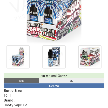
10 x 10ml Outer
10ml
20
50% VG
Bottle Size:
10ml
Brand:
Doozy Vape Co