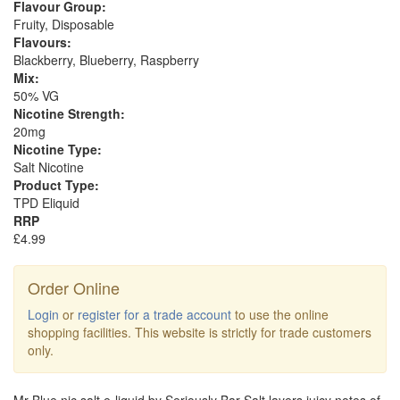
Flavour Group:
Fruity, Disposable
Flavours:
Blackberry, Blueberry, Raspberry
Mix:
50% VG
Nicotine Strength:
20mg
Nicotine Type:
Salt Nicotine
Product Type:
TPD Eliquid
RRP
£4.99
Order Online
Login
or
register for a trade account
to use the online
shopping facilities. This website is strictly for trade customers
only.