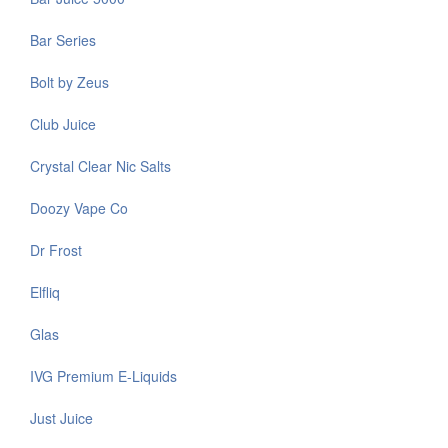
Bar Series
Bolt by Zeus
Club Juice
Crystal Clear Nic Salts
Doozy Vape Co
Dr Frost
Elfliq
Glas
IVG Premium E-Liquids
Just Juice