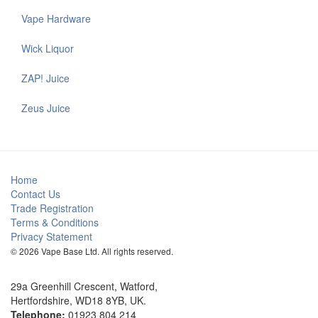
Vape Hardware
Wick Liquor
ZAP! Juice
Zeus Juice
Home
Contact Us
Trade Registration
Terms & Conditions
Privacy Statement
© 2026 Vape Base Ltd. All rights reserved.
29a Greenhill Crescent, Watford,
Hertfordshire, WD18 8YB, UK.
Telephone:
01923 804 214