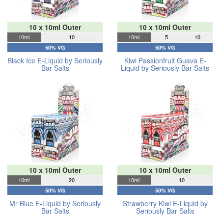
10 x 10ml Outer
10 x 10ml Outer
10ml
10
10ml
5
10
50% VG
50% VG
Black Ice E-Liquid by Seriously
Kiwi Passionfruit Guava E-
Bar Salts
Liquid by Seriously Bar Salts
10 x 10ml Outer
10 x 10ml Outer
10ml
20
10ml
10
50% VG
50% VG
Mr Blue E-Liquid by Seriously
Strawberry Kiwi E-Liquid by
Bar Salts
Seriously Bar Salts