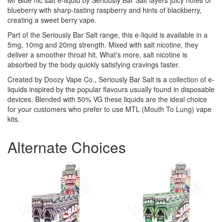
Mr Blue nic salt e-liquid by Seriously Bar Salt layers juicy notes of
blueberry with sharp-tasting raspberry and hints of blackberry,
creating a sweet berry vape.
Part of the Seriously Bar Salt range, this e-liquid is available in a
5mg, 10mg and 20mg strength. Mixed with salt nicotine, they
deliver a smoother throat hit. What's more, salt nicotine is
absorbed by the body quickly satisfying cravings faster.
Created by Doozy Vape Co., Seriously Bar Salt is a collection of e-
liquids inspired by the popular flavours usually found in disposable
devices. Blended with 50% VG these liquids are the ideal choice
for your customers who prefer to use MTL (Mouth To Lung) vape
kits.
Alternate Choices