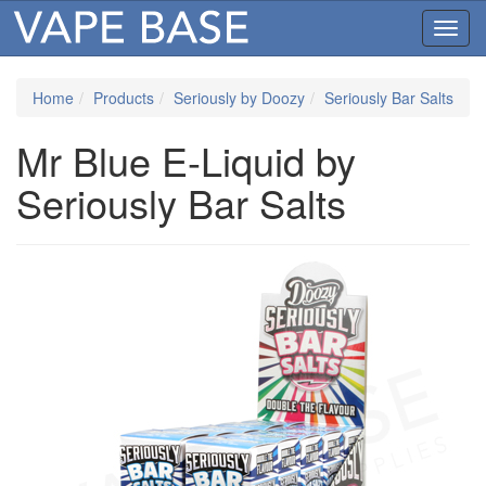
Toggl
navig
Home
Products
Seriously by Doozy
Seriously Bar Salts
Mr Blue E-Liquid by
Seriously Bar Salts