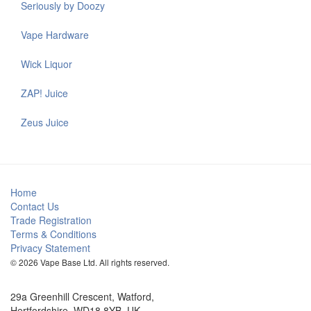
Seriously by Doozy
Vape Hardware
Wick Liquor
ZAP! Juice
Zeus Juice
Home
Contact Us
Trade Registration
Terms & Conditions
Privacy Statement
© 2026 Vape Base Ltd. All rights reserved.
29a Greenhill Crescent, Watford,
Hertfordshire, WD18 8YB, UK.