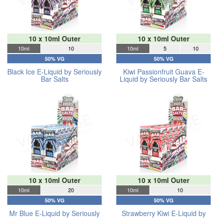
10 x 10ml Outer
10 x 10ml Outer
10ml
10
10ml
5
10
50% VG
50% VG
Black Ice E-Liquid by Seriously
Kiwi Passionfruit Guava E-
Bar Salts
Liquid by Seriously Bar Salts
10 x 10ml Outer
10 x 10ml Outer
10ml
20
10ml
10
50% VG
50% VG
Mr Blue E-Liquid by Seriously
Strawberry Kiwi E-Liquid by