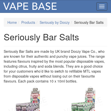
Toggl
navig
Home
Products
Seriously by Doozy
Seriously Bar Salts
Seriously Bar Salts
Seriously Bar Salts are made by UK brand Doozy Vape Co., who
are known for their authentic and punchy vape juices. The range
features flavours inspired by the most popular disposable vapes,
including citrus, fruity and soda blends. They are a good choice
for your customers who’d like to switch to refillable MTL vapes
from disposable vapes without losing out on their favourite
flavours. Each pack contains 10 x 10ml bottles.