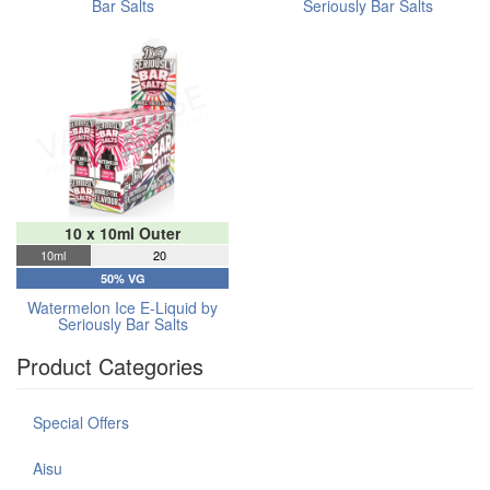
Bar Salts
Seriously Bar Salts
10 x 10ml Outer
10ml
20
50% VG
Watermelon Ice E-Liquid by
Seriously Bar Salts
Product Categories
Special Offers
Aisu