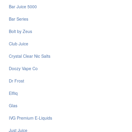
Bar Juice 5000
Bar Series
Bolt by Zeus
Club Juice
Crystal Clear Nic Salts
Doozy Vape Co
Dr Frost
Elfliq
Glas
IVG Premium E-Liquids
Just Juice