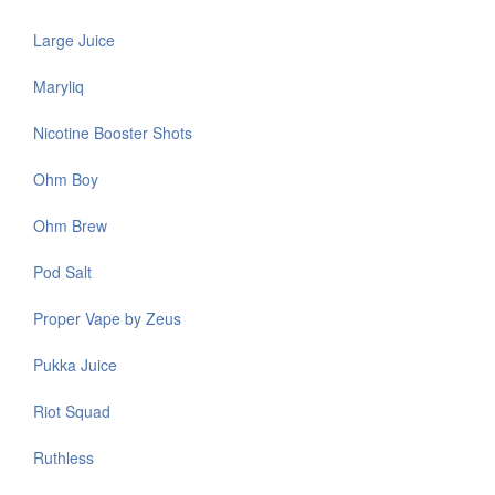
Large Juice
Maryliq
Nicotine Booster Shots
Ohm Boy
Ohm Brew
Pod Salt
Proper Vape by Zeus
Pukka Juice
Riot Squad
Ruthless