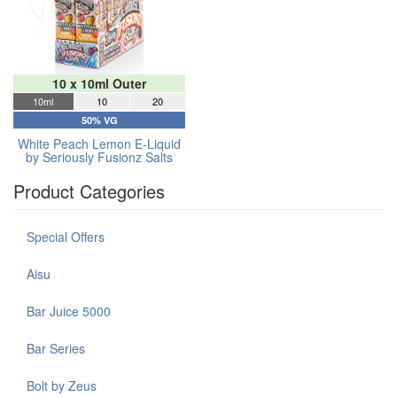
10 x 10ml Outer
10ml
10
20
50% VG
White Peach Lemon E-Liquid
by Seriously Fusionz Salts
Product Categories
Special Offers
Aisu
Bar Juice 5000
Bar Series
Bolt by Zeus