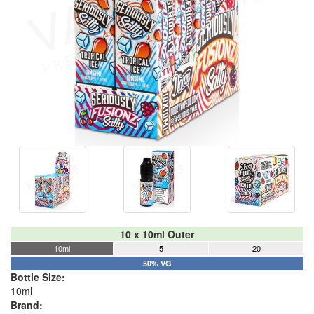
10 x 10ml Outer
10ml
5
20
50% VG
Bottle Size:
10ml
Brand: