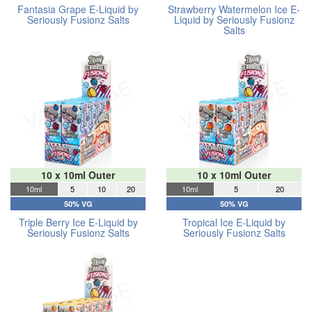
Fantasia Grape E-Liquid by
Strawberry Watermelon Ice E-
Seriously Fusionz Salts
Liquid by Seriously Fusionz
Salts
10 x 10ml Outer
10 x 10ml Outer
10ml
5
10
20
10ml
5
20
50% VG
50% VG
Triple Berry Ice E-Liquid by
Tropical Ice E-Liquid by
Seriously Fusionz Salts
Seriously Fusionz Salts