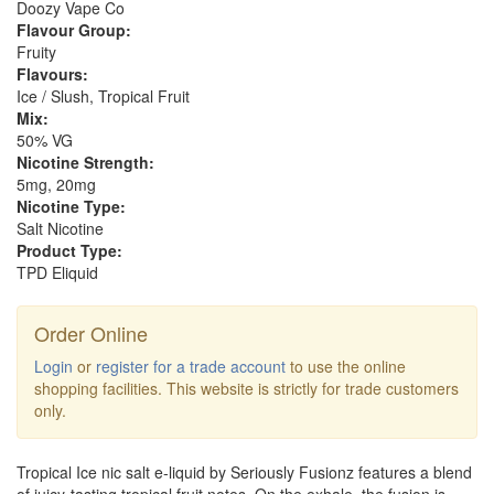
Doozy Vape Co
Flavour Group:
Fruity
Flavours:
Ice / Slush, Tropical Fruit
Mix:
50% VG
Nicotine Strength:
5mg, 20mg
Nicotine Type:
Salt Nicotine
Product Type:
TPD Eliquid
Order Online
Login
or
register for a trade account
to use the online
shopping facilities. This website is strictly for trade customers
only.
Tropical Ice nic salt e-liquid by Seriously Fusionz features a blend