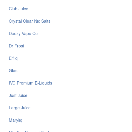
Club Juice
Crystal Clear Nic Salts
Doozy Vape Co
Dr Frost
Elfliq
Glas
IVG Premium E-Liquids
Just Juice
Large Juice
Maryliq