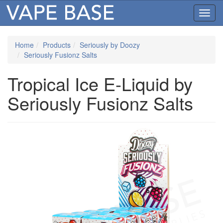
Toggl
navig
Home
Products
Seriously by Doozy
Seriously Fusionz Salts
Tropical Ice E-Liquid by
Seriously Fusionz Salts