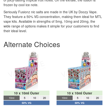
of juicy-tasting tropical fruit notes. On the exhale, the fusion is
frozen by cool ice note.
Seriously Fusionz nic salts are made in the UK by Doozy Vape.
They feature a 50% VG concentration, making them ideal for MTL
vape kits. Available in strengths of 5mg, 10mg and 20mg, the
wide range of options makes it simple for your customers to find
their ideal level.
Alternate Choices
10 x 10ml Outer
10 x 10ml Outer
10ml
5
10
20
10ml
5
10
20
50% VG
50% VG