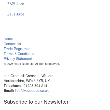
ZAP! Juice
Zeus Juice
Home
Contact Us
Trade Registration
Terms & Conditions
Privacy Statement
© 2026 Vape Base Ltd. All rights reserved.
29a Greenhill Crescent, Watford,
Hertfordshire, WD18 8YB, UK.
Telephone:
01923 804 214
Email:
info@vapebase.co.uk
Subscribe to our Newsletter