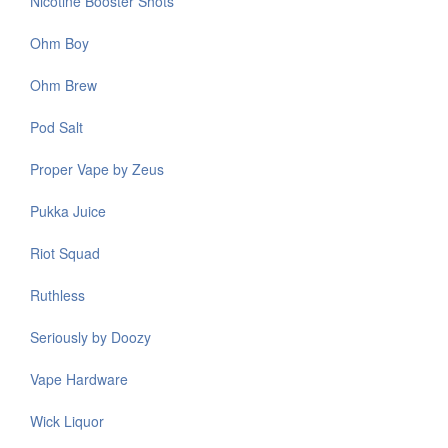
Nicotine Booster Shots
Ohm Boy
Ohm Brew
Pod Salt
Proper Vape by Zeus
Pukka Juice
Riot Squad
Ruthless
Seriously by Doozy
Vape Hardware
Wick Liquor