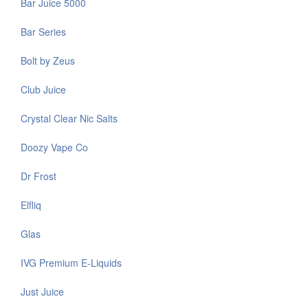
Bar Juice 5000
Bar Series
Bolt by Zeus
Club Juice
Crystal Clear Nic Salts
Doozy Vape Co
Dr Frost
Elfliq
Glas
IVG Premium E-Liquids
Just Juice