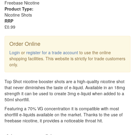
Freebase Nicotine
Product Type:
Nicotine Shots
RRP
£0.99
Order Online
Login
or
register for a trade account
to use the online
shopping facilities. This website is strictly for trade customers
only.
Top Shot nicotine booster shots are a high-quality nicotine shot
that never diminishes the taste of e-liquid. Available in an 18mg
strength it can be used to create 3mg e-liquid when added to a
50ml shortfill.
Featuring a 70% VG concentration it is compatible with most
shortfill e-liquids available on the market. Thanks to the use of
freebase nicotine, it provides a noticeable throat hit.