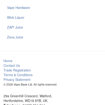
Vape Hardware
Wick Liquor
ZAP! Juice
Zeus Juice
Home
Contact Us
Trade Registration
Terms & Conditions
Privacy Statement
© 2026 Vape Base Ltd. All rights reserved.
29a Greenhill Crescent, Watford,
Hertfordshire, WD18 8YB, UK.