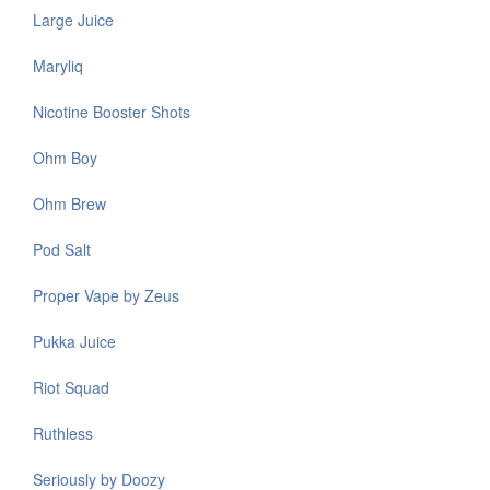
Large Juice
Maryliq
Nicotine Booster Shots
Ohm Boy
Ohm Brew
Pod Salt
Proper Vape by Zeus
Pukka Juice
Riot Squad
Ruthless
Seriously by Doozy