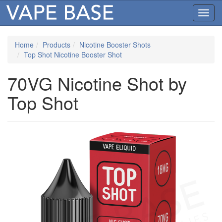
Toggl
navig
Home
Products
Nicotine Booster Shots
Top Shot Nicotine Booster Shot
70VG Nicotine Shot by
Top Shot