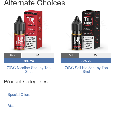
Alternate Choices
10ml
18
10ml
20
70% VG
70% VG
70VG Nicotine Shot by Top
70VG Salt Nic Shot by Top
Shot
Shot
Product Categories
Special Offers
Aisu