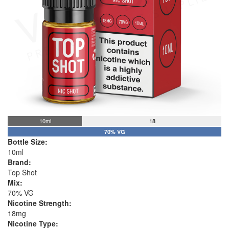
10ml
18
70% VG
Bottle Size:
10ml
Brand:
Top Shot
Mix:
70% VG
Nicotine Strength:
18mg
Nicotine Type: