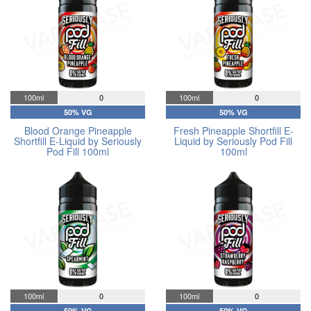
100ml
0
100ml
0
50% VG
50% VG
Blood Orange Pineapple
Fresh Pineapple Shortfill E-
Shortfill E-Liquid by Seriously
Liquid by Seriously Pod Fill
Pod Fill 100ml
100ml
100ml
0
100ml
0
50% VG
50% VG