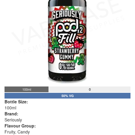
100ml
0
50% VG
Bottle Size:
100ml
Brand:
Seriously
Flavour Group:
Fruity, Candy