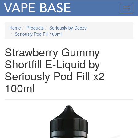
Toggl
navig
Home
Products
Seriously by Doozy
Seriously Pod Fill 100ml
Strawberry Gummy
Shortfill E-Liquid by
Seriously Pod Fill x2
100ml