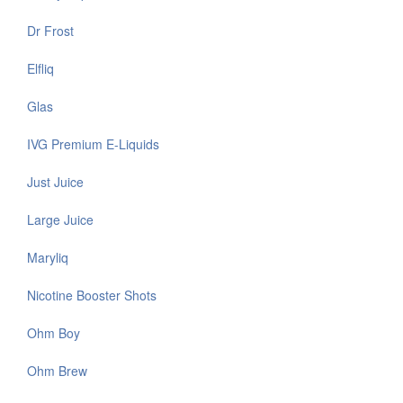
Dr Frost
Elfliq
Glas
IVG Premium E-Liquids
Just Juice
Large Juice
Maryliq
Nicotine Booster Shots
Ohm Boy
Ohm Brew