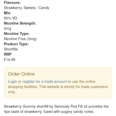
Flavours:
Strawberry, Sweets / Candy
Mix:
50% VG
Nicotine Strength:
0mg
Nicotine Type:
Nicotine Free (0mg)
Product Type:
Shortfills
RRP
£14.99
Order Online
Login
or
register for a trade account
to use the online
shopping facilities. This website is strictly for trade customers
only.
Strawberry Gummy shortfill by Seriously Pod Fill x2 provides the
ripe taste of strawberry, fused with sugary candy notes.