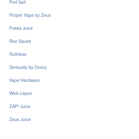
Pod Salt
Proper Vape by Zeus
Pukka Juice
Riot Squad
Ruthless
Seriously by Doozy
Vape Hardware
Wick Liquor
ZAP! Juice
Zeus Juice