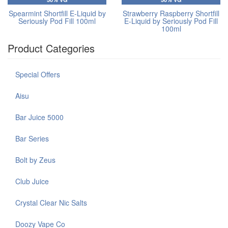
Spearmint Shortfill E-Liquid by
Strawberry Raspberry Shortfill
Seriously Pod Fill 100ml
E-Liquid by Seriously Pod Fill
100ml
Product Categories
Special Offers
Aisu
Bar Juice 5000
Bar Series
Bolt by Zeus
Club Juice
Crystal Clear Nic Salts
Doozy Vape Co