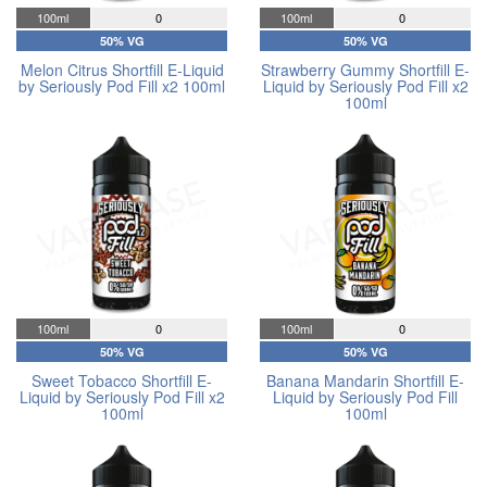
100ml
0
100ml
0
50% VG
50% VG
Melon Citrus Shortfill E-Liquid
Strawberry Gummy Shortfill E-
by Seriously Pod Fill x2 100ml
Liquid by Seriously Pod Fill x2
100ml
100ml
0
100ml
0
50% VG
50% VG
Sweet Tobacco Shortfill E-
Banana Mandarin Shortfill E-
Liquid by Seriously Pod Fill x2
Liquid by Seriously Pod Fill
100ml
100ml