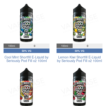
100ml
0
100ml
0
50% VG
50% VG
Cool Mint Shortfill E-Liquid by
Lemon Kiwi Shortfill E-Liquid
Seriously Pod Fill x2 100ml
by Seriously Pod Fill x2 100ml