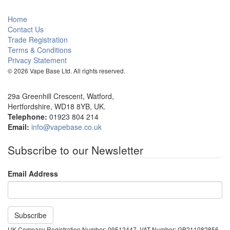
Home
Contact Us
Trade Registration
Terms & Conditions
Privacy Statement
© 2026 Vape Base Ltd. All rights reserved.
29a Greenhill Crescent, Watford,
Hertfordshire, WD18 8YB, UK.
Telephone:
01923 804 214
Email:
info@vapebase.co.uk
Subscribe to our Newsletter
Email Address
UK Company Registration Number: 09512447, VAT Number: GB211082856