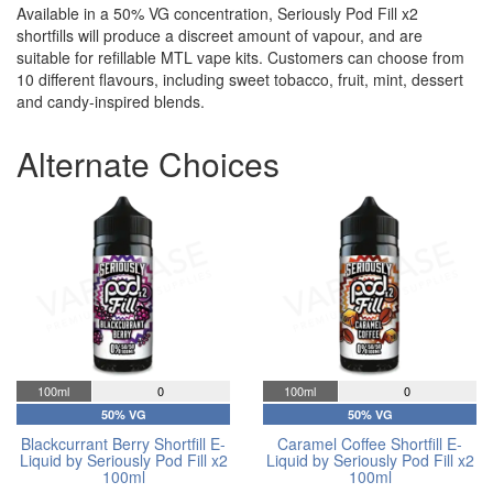
Available in a 50% VG concentration, Seriously Pod Fill x2
shortfills will produce a discreet amount of vapour, and are
suitable for refillable MTL vape kits. Customers can choose from
10 different flavours, including sweet tobacco, fruit, mint, dessert
and candy-inspired blends.
Alternate Choices
100ml
0
100ml
0
50% VG
50% VG
Blackcurrant Berry Shortfill E-
Caramel Coffee Shortfill E-
Liquid by Seriously Pod Fill x2
Liquid by Seriously Pod Fill x2
100ml
100ml