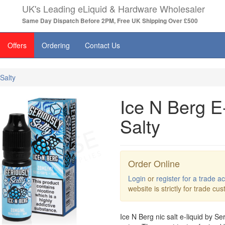
UK's Leading eLiquid & Hardware Wholesaler
Same Day Dispatch Before 2PM, Free UK Shipping Over £500
Offers
Ordering
Contact Us
Salty
Ice N Berg E
Salty
Order Online
Login
or
register for a trade a
website is strictly for trade cu
Ice N Berg nic salt e-liquid by Ser