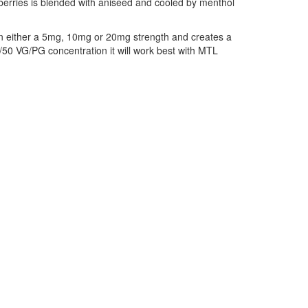
berries is blended with aniseed and cooled by menthol
le in either a 5mg, 10mg or 20mg strength and creates a
0/50 VG/PG concentration it will work best with MTL