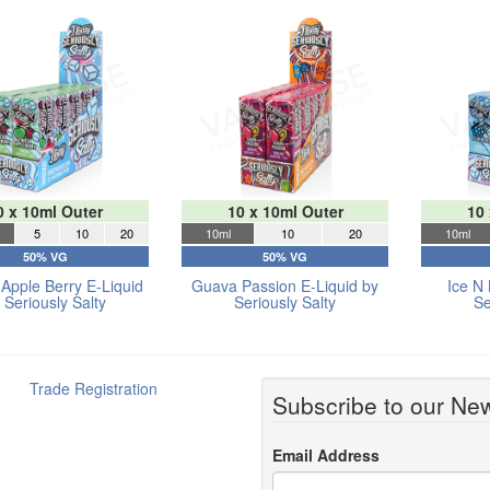
0 x 10ml Outer
10 x 10ml Outer
10
5
10
20
10ml
10
20
10ml
50% VG
50% VG
Apple Berry E-Liquid
Guava Passion E-Liquid by
Ice N 
 Seriously Salty
Seriously Salty
Se
Trade Registration
Subscribe to our New
Email Address