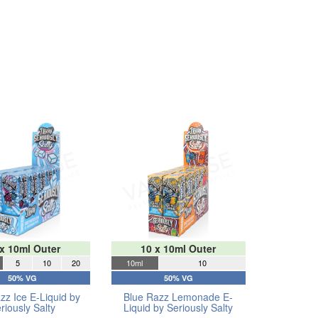
 x 10ml Outer
10 x 10ml Outer
5
10
20
10ml
10
50% VG
50% VG
zz Ice E-Liquid by
Blue Razz Lemonade E-
riously Salty
Liquid by Seriously Salty