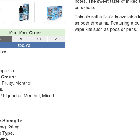
notes. The sweet taste of mixed 
on exhale.
This nic salt e-liquid is availab
smooth throat hit. Featuring a 5
vape kits such as pods or pens.
10 x 10ml Outer
l
5
10
20
50% VG
ize:
ape Co
 Group:
 Fruity, Menthol
s:
/ Liquorice, Menthol, Mixed
e Strength:
0mg, 20mg
e Type:
otine