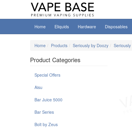
Home
Eliquids
Hardware
Disposables
Home
Products
Seriously by Doozy
Seriously 
Product Categories
Special Offers
Aisu
Bar Juice 5000
Bar Series
Bolt by Zeus