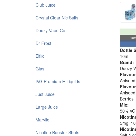
Club Juice
Crystal Clear Nic Salts
Doozy Vape Co
10m
Dr Frost
Bottle S
Elfliq
10ml
Brand:
Doozy V
Glas
Flavour
Aniseed,
IVG Premium E-Liquids
Flavour
Aniseed 
Just Juice
Berries
Mix:
Large Juice
50% VG
Nicotin
Maryliq
5mg, 1
Nicotin
Nicotine Booster Shots
Salt Nic