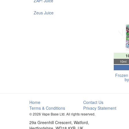
ZAP! Juice
Zeus Juice
1
10ml
Frozen 
by
Home
Contact Us
Terms & Conditions
Privacy Statement
© 2026 Vape Base Ltd. All rights reserved.
29a Greenhill Crescent, Watford,
Hertfordshire, WD18 8YB, UK.