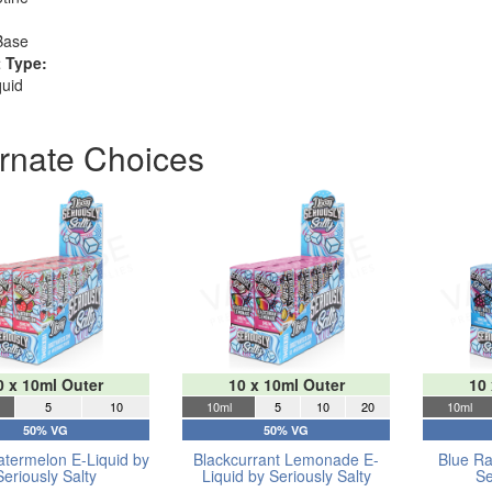
Base
 Type:
quid
ernate Choices
0 x 10ml Outer
10 x 10ml Outer
10
5
10
10ml
5
10
20
10ml
50% VG
50% VG
atermelon E-Liquid by
Blackcurrant Lemonade E-
Blue Ra
Seriously Salty
Liquid by Seriously Salty
Se