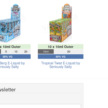
 x 10ml Outer
10 x 10ml Outer
5
10
20
10ml
20
50% VG
50% VG
Berg E-Liquid by
Tropical Twist E-Liquid by
riously Salty
Seriously Salty
sletter