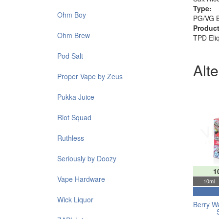
Type:
Ohm Boy
PG/VG 
Product
Ohm Brew
TPD Eli
Pod Salt
Alt
Proper Vape by Zeus
Pukka Juice
Riot Squad
Ruthless
Seriously by Doozy
1
Vape Hardware
10ml
Wick Liquor
Berry W