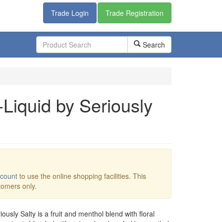
Trade Login
Trade Registration
Search
-Liquid by Seriously
ccount
to use the online shopping facilities. This
stomers only.
iously Salty is a fruit and menthol blend with floral