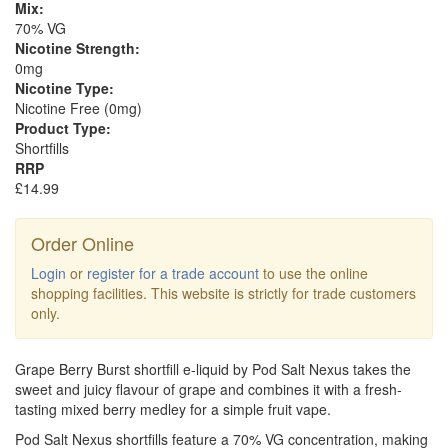
Mix:
70% VG
Nicotine Strength:
0mg
Nicotine Type:
Nicotine Free (0mg)
Product Type:
Shortfills
RRP
£14.99
Order Online
Login
or
register for a trade account
to use the online
shopping facilities. This website is strictly for trade customers
only.
Grape Berry Burst shortfill e-liquid by Pod Salt Nexus takes the
sweet and juicy flavour of grape and combines it with a fresh-
tasting mixed berry medley for a simple fruit vape.
Pod Salt Nexus shortfills feature a 70% VG concentration, making