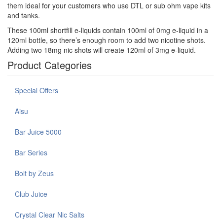
them ideal for your customers who use DTL or sub ohm vape kits
and tanks.
These 100ml shortfill e-liquids contain 100ml of 0mg e-liquid in a
120ml bottle, so there’s enough room to add two nicotine shots.
Adding two 18mg nic shots will create 120ml of 3mg e-liquid.
Product Categories
Special Offers
Aisu
Bar Juice 5000
Bar Series
Bolt by Zeus
Club Juice
Crystal Clear Nic Salts