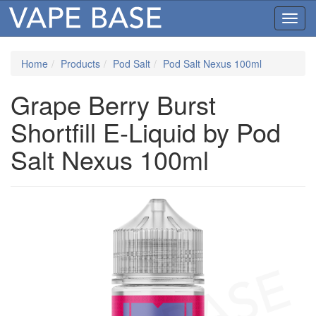
Toggl
navig
Home
Products
Pod Salt
Pod Salt Nexus 100ml
Grape Berry Burst
Shortfill E-Liquid by Pod
Salt Nexus 100ml