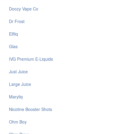
Doozy Vape Co
Dr Frost
Elfliq
Glas
IVG Premium E-Liquids
Just Juice
Large Juice
Maryliq
Nicotine Booster Shots
Ohm Boy