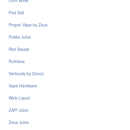
Ohm Brew
Pod Salt
Proper Vape by Zeus
Pukka Juice
Riot Squad
Ruthless
Seriously by Doozy
Vape Hardware
Wick Liquor
ZAP! Juice
Zeus Juice