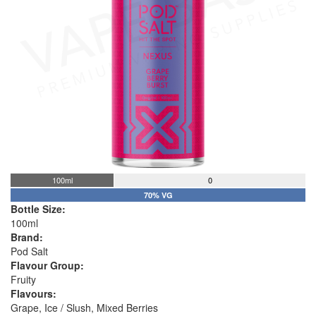
100ml
0
70% VG
Bottle Size:
100ml
Brand:
Pod Salt
Flavour Group:
Fruity
Flavours:
Grape, Ice / Slush, Mixed Berries