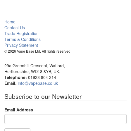
Home
Contact Us
Trade Registration
Terms & Conditions
Privacy Statement
© 2026 Vape Base Ltd. All rights reserved.
29a Greenhill Crescent, Watford,
Hertfordshire, WD18 8YB, UK.
Telephone:
01923 804 214
Email:
info@vapebase.co.uk
Subscribe to our Newsletter
Email Address