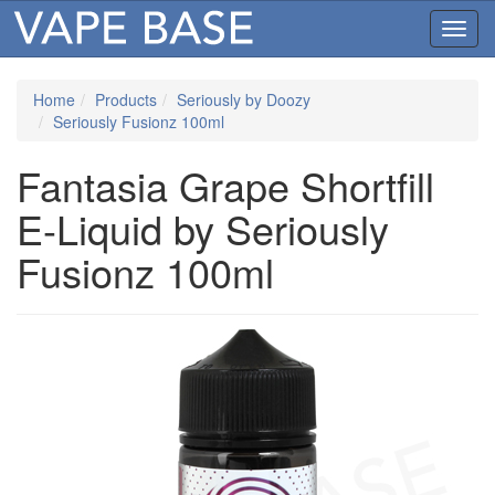
Toggl
navig
Home
Products
Seriously by Doozy
Seriously Fusionz 100ml
Fantasia Grape Shortfill
E-Liquid by Seriously
Fusionz 100ml