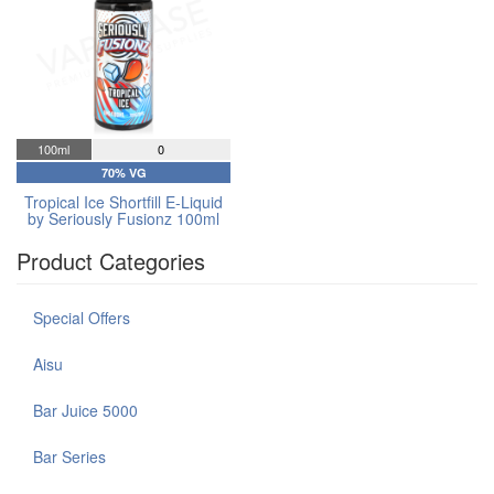
100ml
0
70% VG
Tropical Ice Shortfill E-Liquid
by Seriously Fusionz 100ml
Product Categories
Special Offers
Aisu
Bar Juice 5000
Bar Series