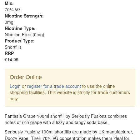
Mix:
70% VG
Nicotine Strength:
0mg
Nicotine Type:
Nicotine Free (0mg)
Product Type:
Shortfills
RRP
£14.99
Order Online
Login
or
register for a trade account
to use the online
shopping facilities. This website is strictly for trade customers
only.
Fantasia Grape 100ml shortfill by Seriously Fusionz combines
notes of rich grape with a fizzy and tangy soda base.
Fusionz 100ml shortfills are made by UK manufacturer,
Seriously
Doozy Vape. Their 70% VG concentration makes them ideal for