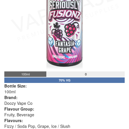
100ml
0
70% VG
Bottle Size:
100ml
Brand:
Doozy Vape Co
Flavour Group:
Fruity, Beverage
Flavours:
Fizzy / Soda Pop, Grape, Ice / Slush