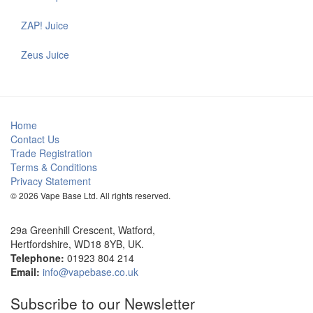
ZAP! Juice
Zeus Juice
Home
Contact Us
Trade Registration
Terms & Conditions
Privacy Statement
© 2026 Vape Base Ltd. All rights reserved.
29a Greenhill Crescent, Watford,
Hertfordshire, WD18 8YB, UK.
Telephone:
01923 804 214
Email:
info@vapebase.co.uk
Subscribe to our Newsletter