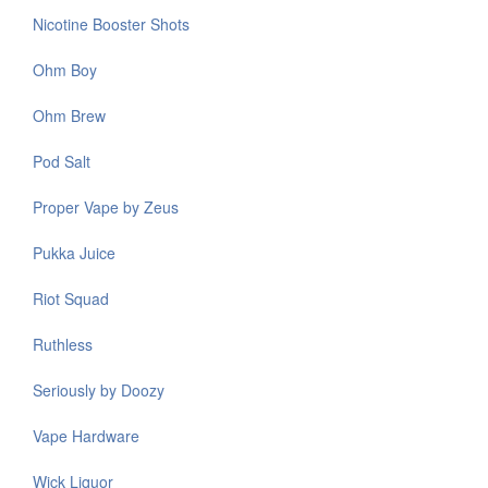
Nicotine Booster Shots
Ohm Boy
Ohm Brew
Pod Salt
Proper Vape by Zeus
Pukka Juice
Riot Squad
Ruthless
Seriously by Doozy
Vape Hardware
Wick Liquor