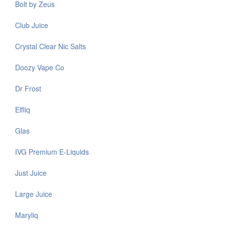
Bolt by Zeus
Club Juice
Crystal Clear Nic Salts
Doozy Vape Co
Dr Frost
Elfliq
Glas
IVG Premium E-Liquids
Just Juice
Large Juice
Maryliq