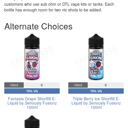
customers who use sub ohm or DTL vape kits or tanks. Each
bottle has enough room for two nic shots to be added.
Alternate Choices
100ml
0
100ml
0
70% VG
70% VG
Fantasia Grape Shortfill E-
Triple Berry Ice Shortfill E-
Liquid by Seriously Fusionz
Liquid by Seriously Fusionz
100ml
100ml