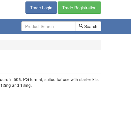
Trade Login
Trade Registration
Search
urs in 50% PG format, suited for use with starter kits
g, 12mg and 18mg.