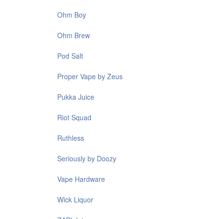
Ohm Boy
Ohm Brew
Pod Salt
Proper Vape by Zeus
Pukka Juice
Riot Squad
Ruthless
Seriously by Doozy
Vape Hardware
Wick Liquor