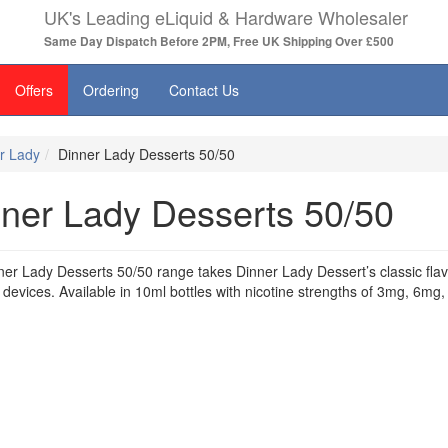
UK's Leading eLiquid & Hardware Wholesaler
Same Day Dispatch Before 2PM, Free UK Shipping Over £500
Offers
Ordering
Contact Us
r Lady
Dinner Lady Desserts 50/50
ner Lady Desserts 50/50
er Lady Desserts 50/50 range takes Dinner Lady Dessert’s classic flavo
devices. Available in 10ml bottles with nicotine strengths of 3mg, 6m