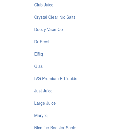
Club Juice
Crystal Clear Nic Salts
Doozy Vape Co
Dr Frost
Elfliq
Glas
IVG Premium E-Liquids
Just Juice
Large Juice
Maryliq
Nicotine Booster Shots