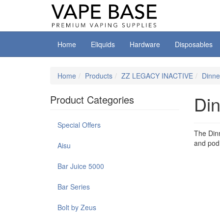
Home
Eliquids
Hardware
Disposables
Home
Products
ZZ LEGACY INACTIVE
Dinne
Din
Product Categories
Special Offers
The Dinn
and pod 
Aisu
Bar Juice 5000
Bar Series
Bolt by Zeus