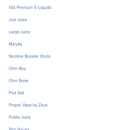
IVG Premium E-Liquids
Just Juice
Large Juice
Maryliq
Nicotine Booster Shots
Ohm Boy
Ohm Brew
Pod Salt
Proper Vape by Zeus
Pukka Juice
Riot Squad