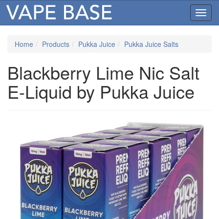
Toggl
navig
Home
Products
Pukka Juice
Pukka Juice Salts
Blackberry Lime Nic Salt
E-Liquid by Pukka Juice