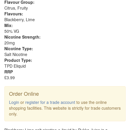
Flavour Group:
Citrus, Fruity
Flavours:
Blackberry, Lime
Mix:
50% VG
Nicotine Strength:
20mg
Nicotine Type:
Salt Nicotine
Product Type:
TPD Eliquid
RRP
£3.99
Order Online
Login
or
register for a trade account
to use the online
shopping facilities. This website is strictly for trade customers
only.