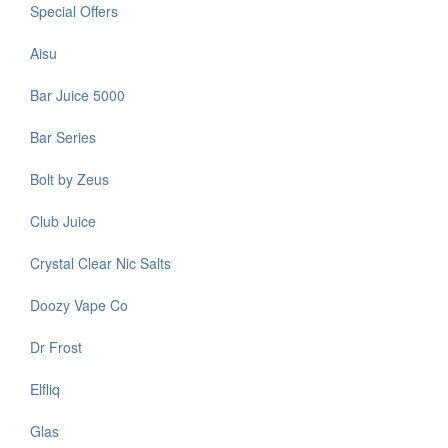
Special Offers
Aisu
Bar Juice 5000
Bar Series
Bolt by Zeus
Club Juice
Crystal Clear Nic Salts
Doozy Vape Co
Dr Frost
Elfliq
Glas