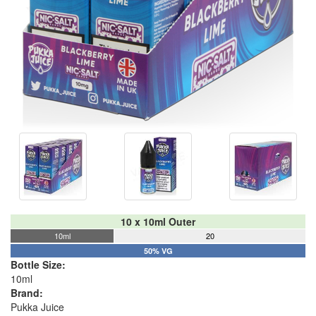
10 x 10ml Outer
10ml
20
50% VG
Bottle Size:
10ml
Brand:
Pukka Juice