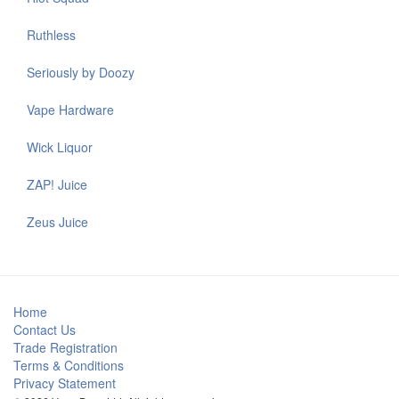
Ruthless
Seriously by Doozy
Vape Hardware
Wick Liquor
ZAP! Juice
Zeus Juice
Home
Contact Us
Trade Registration
Terms & Conditions
Privacy Statement