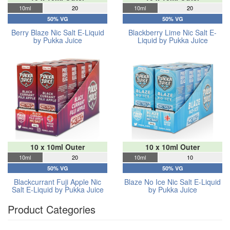
10ml
20
10ml
20
50% VG
50% VG
Berry Blaze Nic Salt E-Liquid
Blackberry Lime Nic Salt E-
by Pukka Juice
Liquid by Pukka Juice
10 x 10ml Outer
10 x 10ml Outer
10ml
20
10ml
10
50% VG
50% VG
Blackcurrant Fuji Apple Nic
Blaze No Ice Nic Salt E-Liquid
Salt E-Liquid by Pukka Juice
by Pukka Juice
Product Categories