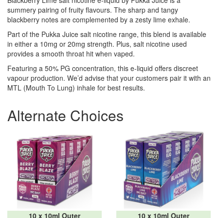
Blackberry Lime salt nicotine e-liquid by Pukka Juice is a
summery pairing of fruity flavours. The sharp and tangy
blackberry notes are complemented by a zesty lime exhale.
Part of the Pukka Juice salt nicotine range, this blend is available
in either a 10mg or 20mg strength. Plus, salt nicotine used
provides a smooth throat hit when vaped.
Featuring a 50% PG concentration, this e-liquid offers discreet
vapour production. We’d advise that your customers pair it with an
MTL (Mouth To Lung) inhale for best results.
Alternate Choices
10 x 10ml Outer
10 x 10ml Outer