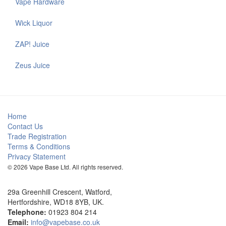
Vape Hardware
Wick Liquor
ZAP! Juice
Zeus Juice
Home
Contact Us
Trade Registration
Terms & Conditions
Privacy Statement
© 2026 Vape Base Ltd. All rights reserved.
29a Greenhill Crescent, Watford,
Hertfordshire, WD18 8YB, UK.
Telephone:
01923 804 214
Email:
info@vapebase.co.uk