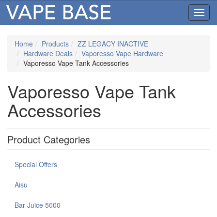
Toggl
navig
Home
Products
ZZ LEGACY INACTIVE
Hardware Deals
Vaporesso Vape Hardware
Vaporesso Vape Tank Accessories
Vaporesso Vape Tank
Accessories
Product Categories
Special Offers
Aisu
Bar Juice 5000