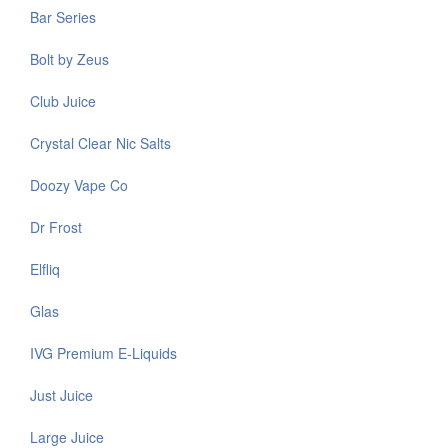
Bar Series
Bolt by Zeus
Club Juice
Crystal Clear Nic Salts
Doozy Vape Co
Dr Frost
Elfliq
Glas
IVG Premium E-Liquids
Just Juice
Large Juice