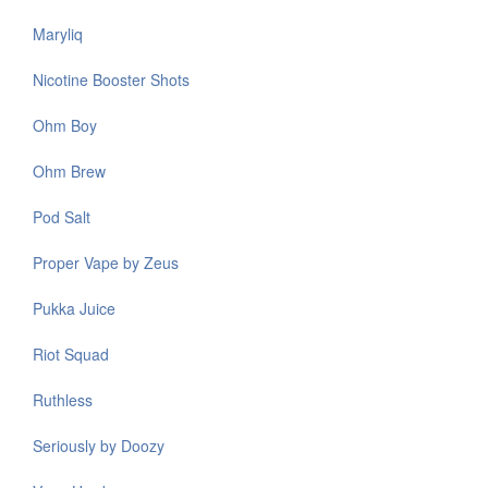
Maryliq
Nicotine Booster Shots
Ohm Boy
Ohm Brew
Pod Salt
Proper Vape by Zeus
Pukka Juice
Riot Squad
Ruthless
Seriously by Doozy