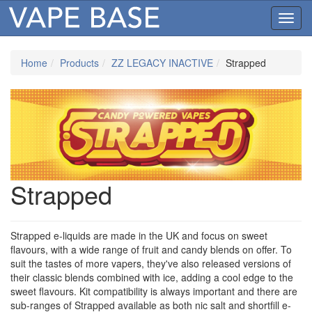
Toggl
navig
Home
Products
ZZ LEGACY INACTIVE
Strapped
Strapped
Strapped e-liquids are made in the UK and focus on sweet
flavours, with a wide range of fruit and candy blends on offer. To
suit the tastes of more vapers, they've also released versions of
their classic blends combined with ice, adding a cool edge to the
sweet flavours. Kit compatibility is always important and there are
sub-ranges of Strapped available as both nic salt and shortfill e-