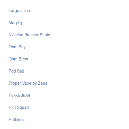
Large Juice
Maryliq
Nicotine Booster Shots
Ohm Boy
Ohm Brew
Pod Salt
Proper Vape by Zeus
Pukka Juice
Riot Squad
Ruthless