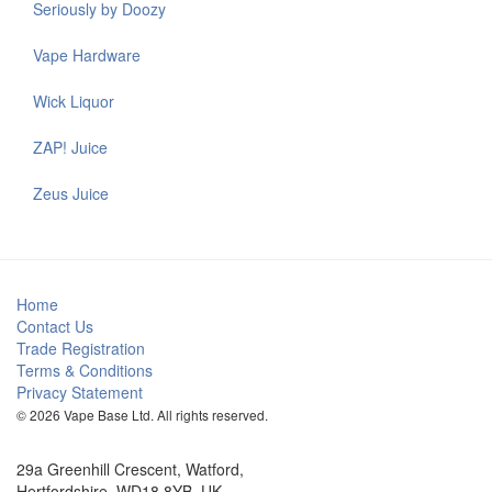
Seriously by Doozy
Vape Hardware
Wick Liquor
ZAP! Juice
Zeus Juice
Home
Contact Us
Trade Registration
Terms & Conditions
Privacy Statement
© 2026 Vape Base Ltd. All rights reserved.
29a Greenhill Crescent, Watford,
Hertfordshire, WD18 8YB, UK.