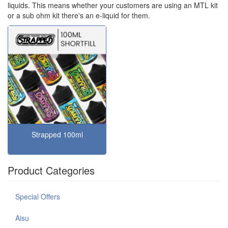
liquids. This means whether your customers are using an MTL kit
or a sub ohm kit there's an e-liquid for them.
Strapped 100ml
Product Categories
Special Offers
Aisu