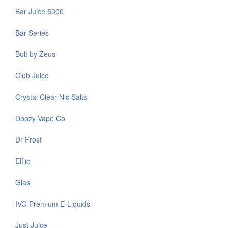
Bar Juice 5000
Bar Series
Bolt by Zeus
Club Juice
Crystal Clear Nic Salts
Doozy Vape Co
Dr Frost
Elfliq
Glas
IVG Premium E-Liquids
Just Juice