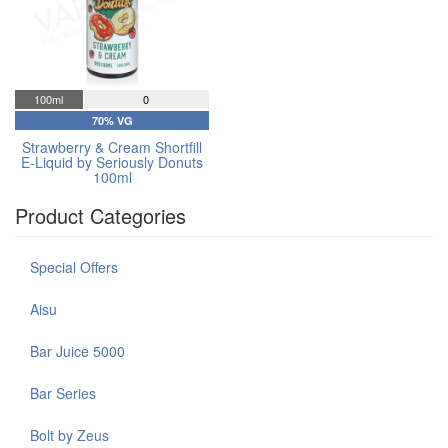
100ml
0
70% VG
Strawberry & Cream Shortfill
E-Liquid by Seriously Donuts
100ml
Product Categories
Special Offers
Aisu
Bar Juice 5000
Bar Series
Bolt by Zeus