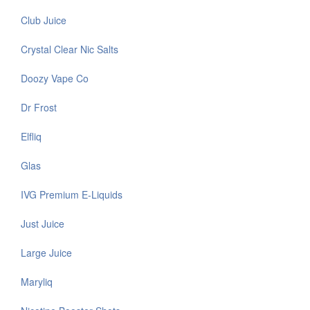
Club Juice
Crystal Clear Nic Salts
Doozy Vape Co
Dr Frost
Elfliq
Glas
IVG Premium E-Liquids
Just Juice
Large Juice
Maryliq