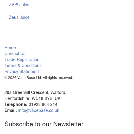
ZAP! Juice
Zeus Juice
Home
Contact Us
Trade Registration
Terms & Conditions
Privacy Statement
© 2026 Vape Base Ltd. All rights reserved.
29a Greenhill Crescent, Watford,
Hertfordshire, WD18 8YB, UK.
Telephone:
01923 804 214
Email:
info@vapebase.co.uk
Subscribe to our Newsletter