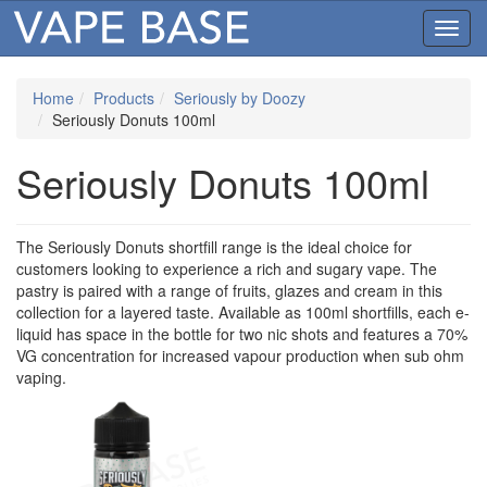
Toggl
navig
Home
Products
Seriously by Doozy
Seriously Donuts 100ml
Seriously Donuts 100ml
The Seriously Donuts shortfill range is the ideal choice for
customers looking to experience a rich and sugary vape. The
pastry is paired with a range of fruits, glazes and cream in this
collection for a layered taste. Available as 100ml shortfills, each e-
liquid has space in the bottle for two nic shots and features a 70%
VG concentration for increased vapour production when sub ohm
vaping.