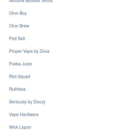
Nicotine Booster Shots
Ohm Boy
Ohm Brew
Pod Salt
Proper Vape by Zeus
Pukka Juice
Riot Squad
Ruthless
Seriously by Doozy
Vape Hardware
Wick Liquor