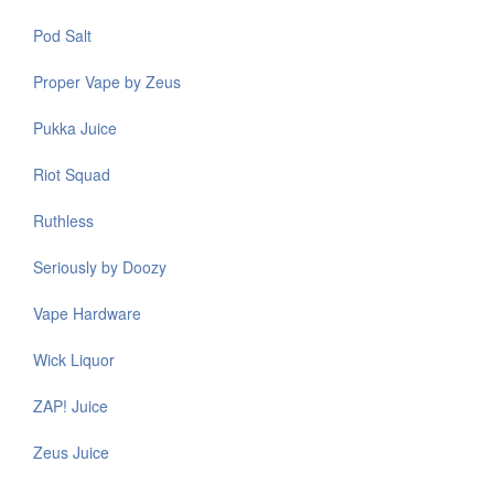
Pod Salt
Proper Vape by Zeus
Pukka Juice
Riot Squad
Ruthless
Seriously by Doozy
Vape Hardware
Wick Liquor
ZAP! Juice
Zeus Juice