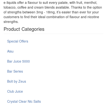
e-liquids offer a flavour to suit every palate, with fruit, menthol,
tobacco, coffee and cream blends available. Thanks to the option
of strengths between 3mg - 18mg, it’s easier than ever for your
customers to find their ideal combination of flavour and nicotine
strengths.
Product Categories
Special Offers
Aisu
Bar Juice 5000
Bar Series
Bolt by Zeus
Club Juice
Crystal Clear Nic Salts