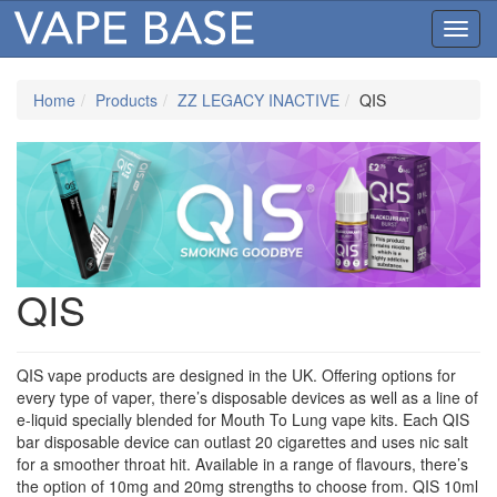
Toggl
navig
Home
Products
ZZ LEGACY INACTIVE
QIS
QIS
QIS vape products are designed in the UK. Offering options for
every type of vaper, there’s disposable devices as well as a line of
e-liquid specially blended for Mouth To Lung vape kits. Each QIS
bar disposable device can outlast 20 cigarettes and uses nic salt
for a smoother throat hit. Available in a range of flavours, there’s
the option of 10mg and 20mg strengths to choose from. QIS 10ml