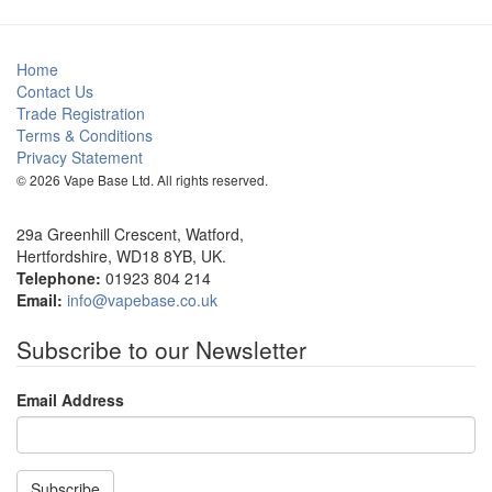
Home
Contact Us
Trade Registration
Terms & Conditions
Privacy Statement
© 2026 Vape Base Ltd. All rights reserved.
29a Greenhill Crescent, Watford,
Hertfordshire, WD18 8YB, UK.
Telephone:
01923 804 214
Email:
info@vapebase.co.uk
Subscribe to our Newsletter
Email Address