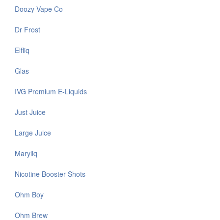
Doozy Vape Co
Dr Frost
Elfliq
Glas
IVG Premium E-Liquids
Just Juice
Large Juice
Maryliq
Nicotine Booster Shots
Ohm Boy
Ohm Brew