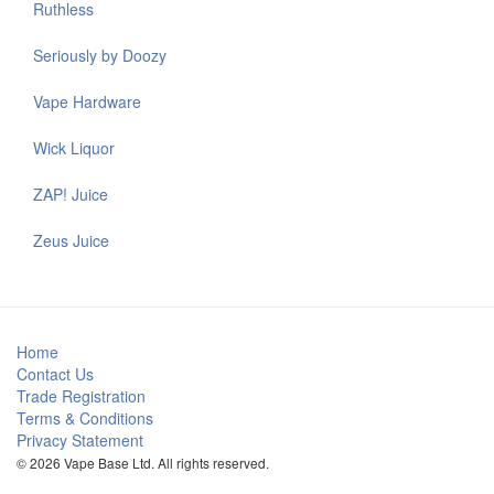
Ruthless
Seriously by Doozy
Vape Hardware
Wick Liquor
ZAP! Juice
Zeus Juice
Home
Contact Us
Trade Registration
Terms & Conditions
Privacy Statement
© 2026 Vape Base Ltd. All rights reserved.