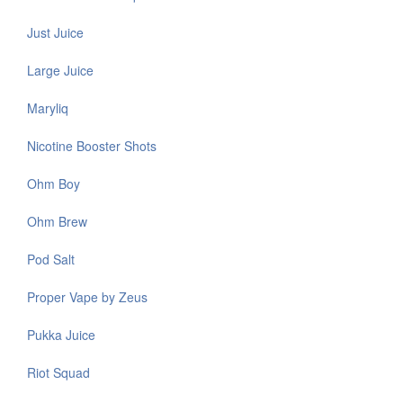
Just Juice
Large Juice
Maryliq
Nicotine Booster Shots
Ohm Boy
Ohm Brew
Pod Salt
Proper Vape by Zeus
Pukka Juice
Riot Squad