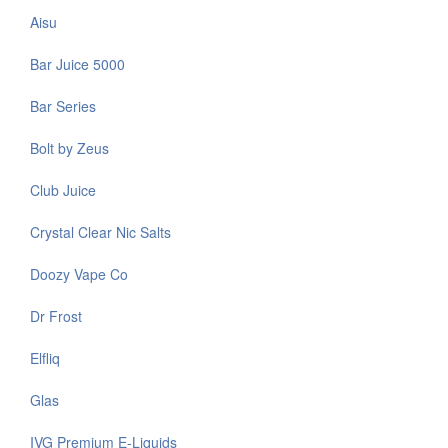
Aisu
Bar Juice 5000
Bar Series
Bolt by Zeus
Club Juice
Crystal Clear Nic Salts
Doozy Vape Co
Dr Frost
Elfliq
Glas
IVG Premium E-Liquids