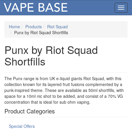
Toggl
navig
Home
Products
Riot Squad
Punx by Riot Squad Shortfills
Punx by Riot Squad
Shortfills
The Punx range is from UK e-liquid giants Riot Squad, with this
collection known for its layered fruit fusions complemented by a
punk-inspired theme. These are available as 50ml shortfills, with
space for a 10ml nic shot to be added, and consist of a 70% VG
concentration that is ideal for sub ohm vaping.
Product Categories
Special Offers