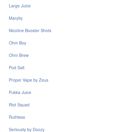
Large Juice
Maryliq
Nicotine Booster Shots
Ohm Boy
Ohm Brew
Pod Salt
Proper Vape by Zeus
Pukka Juice
Riot Squad
Ruthless
Seriously by Doozy