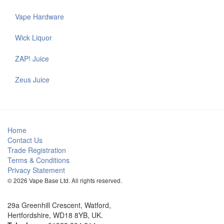
Vape Hardware
Wick Liquor
ZAP! Juice
Zeus Juice
Home
Contact Us
Trade Registration
Terms & Conditions
Privacy Statement
© 2026 Vape Base Ltd. All rights reserved.
29a Greenhill Crescent, Watford,
Hertfordshire, WD18 8YB, UK.