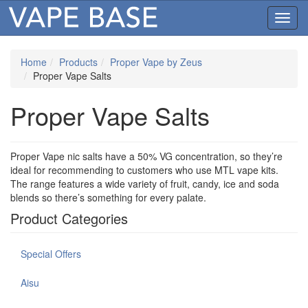
Toggl
navig
Home
Products
Proper Vape by Zeus
Proper Vape Salts
Proper Vape Salts
Proper Vape nic salts have a 50% VG concentration, so they’re
ideal for recommending to customers who use MTL vape kits.
The range features a wide variety of fruit, candy, ice and soda
blends so there’s something for every palate.
Product Categories
Special Offers
Aisu