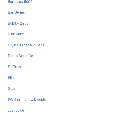
Bar Juice 5000
Bar Series
Bolt by Zeus
Club Juice
Crystal Clear Nic Salts
Doozy Vape Co
Dr Frost
Elfliq
Glas
IVG Premium E-Liquids
Just Juice