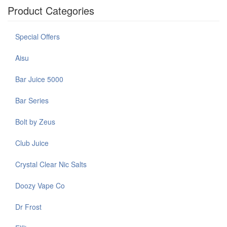
Product Categories
Special Offers
Aisu
Bar Juice 5000
Bar Series
Bolt by Zeus
Club Juice
Crystal Clear Nic Salts
Doozy Vape Co
Dr Frost