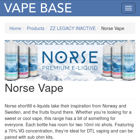
Toggl
navig
Home
Products
ZZ LEGACY INACTIVE
Norse Vape
Norse Vape
Norse shortfill e-liquids take their inspiration from Norway and
Sweden, and the fruits found there. Whether you’re looking for a
sweet or cool vape, this range has a bit of something for
everyone. Each bottle has room for two 10ml nic shots. Featuring
a 70% VG concentration, they’re ideal for DTL vaping and can be
paired with sub ohm kits.