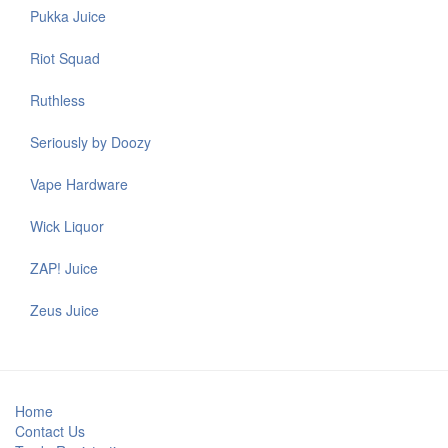
Pukka Juice
Riot Squad
Ruthless
Seriously by Doozy
Vape Hardware
Wick Liquor
ZAP! Juice
Zeus Juice
Home
Contact Us