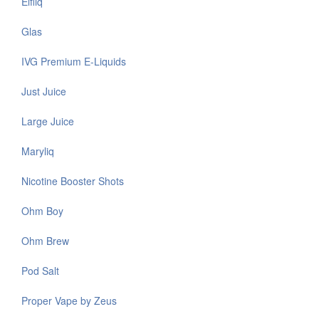
Elfliq
Glas
IVG Premium E-Liquids
Just Juice
Large Juice
Maryliq
Nicotine Booster Shots
Ohm Boy
Ohm Brew
Pod Salt
Proper Vape by Zeus