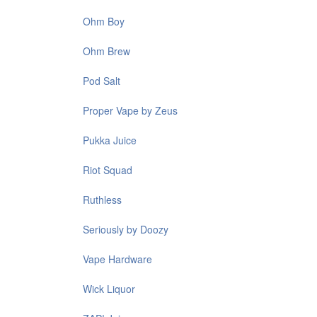
Ohm Boy
Ohm Brew
Pod Salt
Proper Vape by Zeus
Pukka Juice
Riot Squad
Ruthless
Seriously by Doozy
Vape Hardware
Wick Liquor