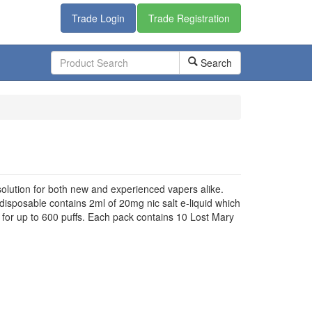
Trade Login
Trade Registration
Search
lution for both new and experienced vapers alike.
disposable contains 2ml of 20mg nic salt e-liquid which
t for up to 600 puffs. Each pack contains 10 Lost Mary