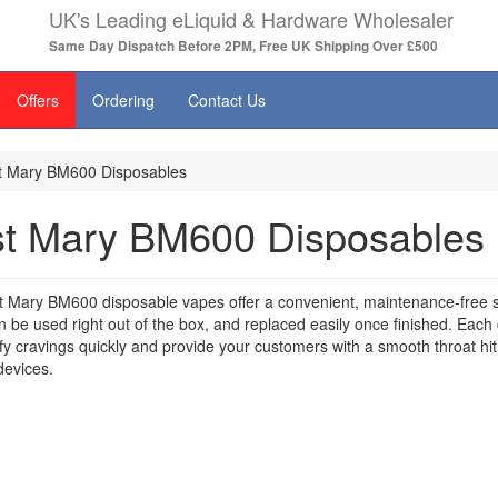
UK's Leading eLiquid & Hardware Wholesaler
Same Day Dispatch Before 2PM, Free UK Shipping Over £500
Offers
Ordering
Contact Us
t Mary BM600 Disposables
st Mary BM600 Disposables
 Mary BM600 disposable vapes offer a convenient, maintenance-free so
 be used right out of the box, and replaced easily once finished. Each 
isfy cravings quickly and provide your customers with a smooth throat hi
evices.