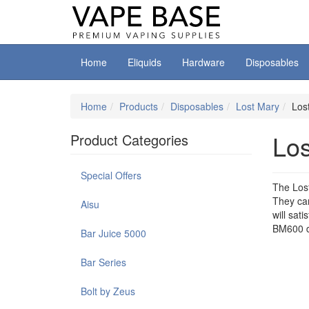
Home
Eliquids
Hardware
Disposables
Home
Products
Disposables
Lost Mary
Los
Lo
Product Categories
Special Offers
The Lost
They can
Aisu
will sat
BM600 d
Bar Juice 5000
Bar Series
Bolt by Zeus