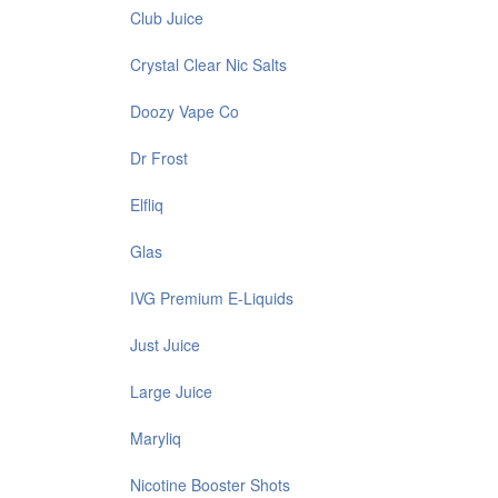
Club Juice
Crystal Clear Nic Salts
Doozy Vape Co
Dr Frost
Elfliq
Glas
IVG Premium E-Liquids
Just Juice
Large Juice
Maryliq
Nicotine Booster Shots