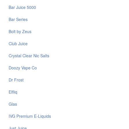
Bar Juice 5000
Bar Series
Bolt by Zeus
Club Juice
Crystal Clear Nic Salts
Doozy Vape Co
Dr Frost
Elfliq
Glas
IVG Premium E-Liquids
Just Juice