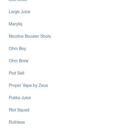
Large Juice
Maryliq
Nicotine Booster Shots
Ohm Boy
Ohm Brew
Pod Salt
Proper Vape by Zeus
Pukka Juice
Riot Squad
Ruthless