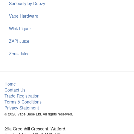
Seriously by Doozy
Vape Hardware
Wick Liquor
ZAP! Juice
Zeus Juice
Home
Contact Us
Trade Registration
Terms & Conditions
Privacy Statement
© 2026 Vape Base Ltd. All rights reserved.
29a Greenhill Crescent, Watford,