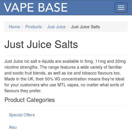
Toggl
navig
Home
Products
Just Juice
Just Juice Salts
Just Juice Salts
Just Juice nic salt e-liquids are available in 5mg, 11mg and 20mg
nicotine strengths. The range features a wide variety of familiar
and exotic fruit blends, as well as ice and tobacco flavours too.
Made in the UK, their 50% VG concentration means they’re ideal
for your customers who use MTL vapes, no matter what sorts of
flavours they prefer.
Product Categories
Special Offers
Aisu