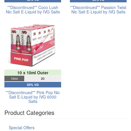
**Discontinued** Coco Lush
**Discontinued** Passion Twist
Nic Salt E-Liquid by IVG Salts
Nic Salt E-Liquid by IVG Salts
10 x 10ml Outer
10ml
20
50% VG
**Discontinued** Pink Pop Nic
Salt E-Liquid by IVG 6000
Salts
Product Categories
Special Offers