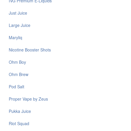
IVG Premium E-Liquids
Just Juice
Large Juice
Maryliq
Nicotine Booster Shots
Ohm Boy
Ohm Brew
Pod Salt
Proper Vape by Zeus
Pukka Juice
Riot Squad