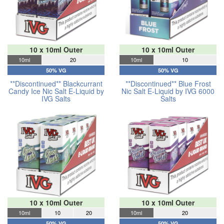
10 x 10ml Outer
10 x 10ml Outer
10ml
20
10ml
10
50% VG
50% VG
**Discontinued** Blackcurrant
**Discontinued** Blue Frost
Candy Ice Nic Salt E-Liquid by
Nic Salt E-Liquid by IVG 6000
IVG Salts
Salts
10 x 10ml Outer
10 x 10ml Outer
10ml
10
20
10ml
20
50% VG
50% VG