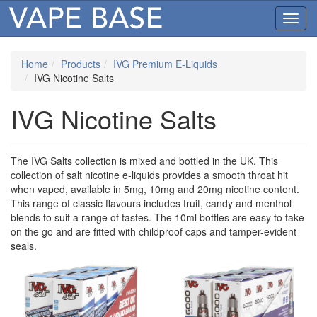
Toggl
navig
Home
Products
IVG Premium E-Liquids
IVG Nicotine Salts
IVG Nicotine Salts
The IVG Salts collection is mixed and bottled in the UK. This
collection of salt nicotine e-liquids provides a smooth throat hit
when vaped, available in 5mg, 10mg and 20mg nicotine content.
This range of classic flavours includes fruit, candy and menthol
blends to suit a range of tastes. The 10ml bottles are easy to take
on the go and are fitted with childproof caps and tamper-evident
seals.