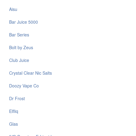
Aisu
Bar Juice 5000
Bar Series
Bolt by Zeus
Club Juice
Crystal Clear Nic Salts
Doozy Vape Co
Dr Frost
Elfliq
Glas