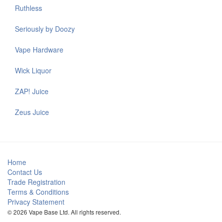
Ruthless
Seriously by Doozy
Vape Hardware
Wick Liquor
ZAP! Juice
Zeus Juice
Home
Contact Us
Trade Registration
Terms & Conditions
Privacy Statement
© 2026 Vape Base Ltd. All rights reserved.