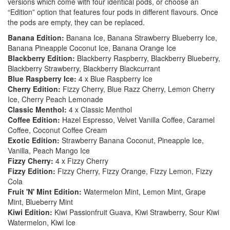
versions which come with four identical pods, or choose an
“Edition” option that features four pods in different flavours. Once
the pods are empty, they can be replaced.
Banana Edition:
Banana Ice, Banana Strawberry Blueberry Ice,
Banana Pineapple Coconut Ice, Banana Orange Ice
Blackberry Edition:
Blackberry Raspberry, Blackberry Blueberry,
Blackberry Strawberry, Blackberry Blackcurrant
Blue Raspberry Ice:
4 x Blue Raspberry Ice
Cherry Edition:
Fizzy Cherry, Blue Razz Cherry, Lemon Cherry
Ice, Cherry Peach Lemonade
Classic Menthol:
4 x Classic Menthol
Coffee Edition:
Hazel Espresso, Velvet Vanilla Coffee, Caramel
Coffee, Coconut Coffee Cream
Exotic Edition:
Strawberry Banana Coconut, Pineapple Ice,
Vanilla, Peach Mango Ice
Fizzy Cherry:
4 x Fizzy Cherry
Fizzy Edition:
Fizzy Cherry, Fizzy Orange, Fizzy Lemon, Fizzy
Cola
Fruit 'N' Mint Edition:
Watermelon Mint, Lemon Mint, Grape
Mint, Blueberry Mint
Kiwi Edition:
Kiwi Passionfruit Guava, Kiwi Strawberry, Sour Kiwi
Watermelon, Kiwi Ice