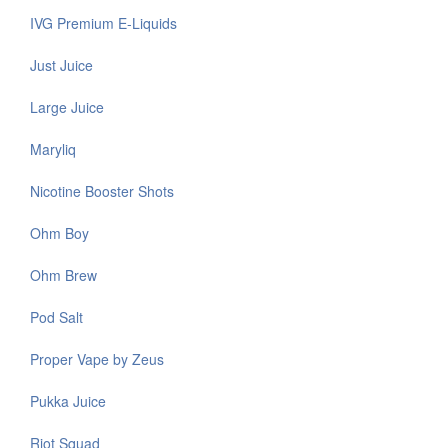
IVG Premium E-Liquids
Just Juice
Large Juice
Maryliq
Nicotine Booster Shots
Ohm Boy
Ohm Brew
Pod Salt
Proper Vape by Zeus
Pukka Juice
Riot Squad