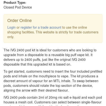
Product Type:
Closed Pod Device
Order Online
Login
or
register for a trade account
to use the online
shopping facilities. This website is strictly for trade customers
only.
The IVG 2400 pod kit is ideal for customers who are looking to
upgrade from a disposable to a reusable big puff vape kit. It
delivers up to 2400 puffs, just like the original IVG 2400
disposable that this upgraded kit is based on.
To get started, customers need to insert the four included prefilled
pods and inhale on the mouthpiece to vape. The kit produces a
discreet amount of vapour for an MTL inhale. To swap between
pods, customers should rotate the top section of the device,
aligning the arrow with their desired flavour.
IVG 2400 pods contain 2ml of 20mg nic salt e-liquid and each pod
houses a mesh coil. Customers can select between single-flavour