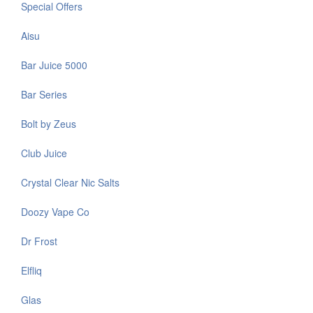
Special Offers
Aisu
Bar Juice 5000
Bar Series
Bolt by Zeus
Club Juice
Crystal Clear Nic Salts
Doozy Vape Co
Dr Frost
Elfliq
Glas