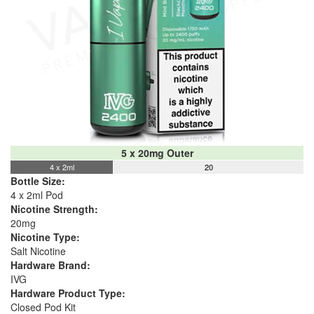
5 x 20mg Outer
4 x 2ml
20
Bottle Size:
4 x 2ml Pod
Nicotine Strength:
20mg
Nicotine Type:
Salt Nicotine
Hardware Brand:
IVG
Hardware Product Type:
Closed Pod Kit