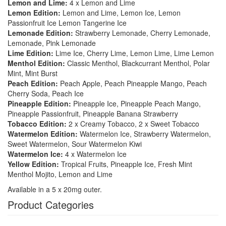
Lemon and Lime:
4 x Lemon and Lime
Lemon Edition:
Lemon and Lime, Lemon Ice, Lemon
Passionfruit Ice Lemon Tangerine Ice
Lemonade Edition:
Strawberry Lemonade, Cherry Lemonade,
Lemonade, Pink Lemonade
Lime Edition:
Lime Ice, Cherry Lime, Lemon Lime, Lime Lemon
Menthol Edition:
Classic Menthol, Blackcurrant Menthol, Polar
Mint, Mint Burst
Peach Edition:
Peach Apple, Peach Pineapple Mango, Peach
Cherry Soda, Peach Ice
Pineapple Edition:
Pineapple Ice, Pineapple Peach Mango,
Pineapple Passionfruit, Pineapple Banana Strawberry
Tobacco Edition:
2 x Creamy Tobacco, 2 x Sweet Tobacco
Watermelon Edition:
Watermelon Ice, Strawberry Watermelon,
Sweet Watermelon, Sour Watermelon Kiwi
Watermelon Ice:
4 x Watermelon Ice
Yellow Edition:
Tropical Fruits, Pineapple Ice, Fresh Mint
Menthol Mojito, Lemon and Lime
Available in a 5 x 20mg outer.
Product Categories