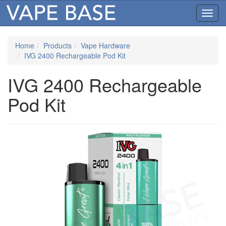
Toggl
navig
Home
Products
Vape Hardware
IVG 2400 Rechargeable Pod Kit
IVG 2400 Rechargeable
Pod Kit