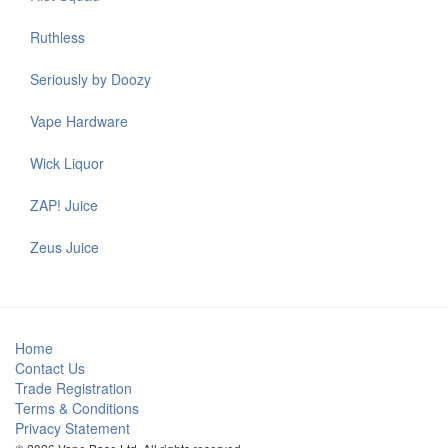
Ruthless
Seriously by Doozy
Vape Hardware
Wick Liquor
ZAP! Juice
Zeus Juice
Home
Contact Us
Trade Registration
Terms & Conditions
Privacy Statement