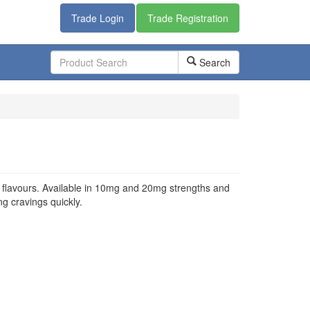
Trade Login
Trade Registration
Search
ed flavours. Available in 10mg and 20mg strengths and
ing cravings quickly.