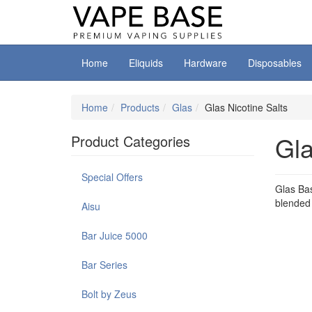
Home
Eliquids
Hardware
Disposables
Home
Products
Glas
Glas Nicotine Salts
Gla
Product Categories
Special Offers
Glas Bas
blended w
Aisu
Bar Juice 5000
Bar Series
Bolt by Zeus