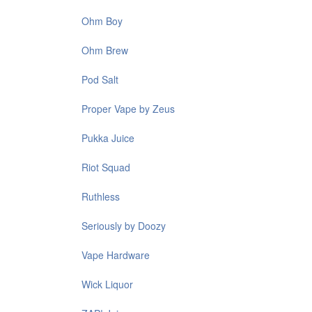
Ohm Boy
Ohm Brew
Pod Salt
Proper Vape by Zeus
Pukka Juice
Riot Squad
Ruthless
Seriously by Doozy
Vape Hardware
Wick Liquor