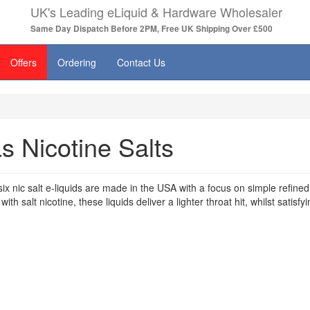
UK's Leading eLiquid & Hardware Wholesaler
Same Day Dispatch Before 2PM, Free UK Shipping Over £500
Offers
Ordering
Contact Us
s Nicotine Salts
ix nic salt e-liquids are made in the USA with a focus on simple refin
ith salt nicotine, these liquids deliver a lighter throat hit, whilst satisfy