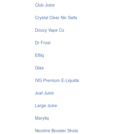
Club Juice
Crystal Clear Nic Salts
Doozy Vape Co
Dr Frost
Elfliq
Glas
IVG Premium E-Liquids
Just Juice
Large Juice
Maryliq
Nicotine Booster Shots