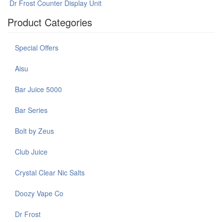
Dr Frost Counter Display Unit
Product Categories
Special Offers
Aisu
Bar Juice 5000
Bar Series
Bolt by Zeus
Club Juice
Crystal Clear Nic Salts
Doozy Vape Co
Dr Frost