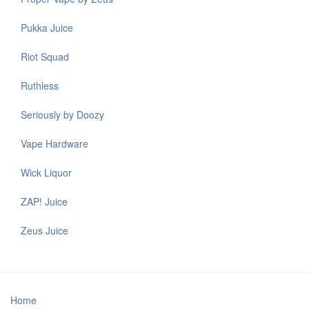
Pukka Juice
Riot Squad
Ruthless
Seriously by Doozy
Vape Hardware
Wick Liquor
ZAP! Juice
Zeus Juice
Home