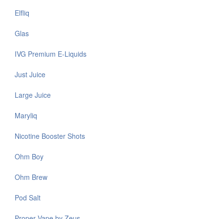
Elfliq
Glas
IVG Premium E-Liquids
Just Juice
Large Juice
Maryliq
Nicotine Booster Shots
Ohm Boy
Ohm Brew
Pod Salt
Proper Vape by Zeus