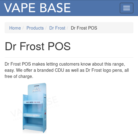
Toggl
navig
Home
Products
Dr Frost
Dr Frost POS
Dr Frost POS
Dr Frost POS makes letting customers know about this range,
easy. We offer a branded CDU as well as Dr Frost logo pens, all
free of charge.