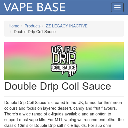
Toggl
navig
Home
Products
ZZ LEGACY INACTIVE
Double Drip Coil Sauce
Double Drip Coil Sauce
Double Drip Coil Sauce is created in the UK, famed for their neon
colours and focus on layered dessert, candy and fruit flavours.
There's a wide range of e-liquids available and an option to
support most vape kits. For MTL vaping we recommend either the
classic 10mls or Double Drip salt nic e-liquids. For sub ohm