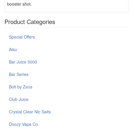
booster shot.
Product Categories
Special Offers
Aisu
Bar Juice 5000
Bar Series
Bolt by Zeus
Club Juice
Crystal Clear Nic Salts
Doozy Vape Co