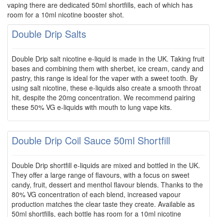
vaping there are dedicated 50ml shortfills, each of which has
room for a 10ml nicotine booster shot.
Double Drip Salts
Double Drip salt nicotine e-liquid is made in the UK. Taking fruit
bases and combining them with sherbet, ice cream, candy and
pastry, this range is ideal for the vaper with a sweet tooth. By
using salt nicotine, these e-liquids also create a smooth throat
hit, despite the 20mg concentration. We recommend pairing
these 50% VG e-liquids with mouth to lung vape kits.
Double Drip Coil Sauce 50ml Shortfill
Double Drip shortfill e-liquids are mixed and bottled in the UK.
They offer a large range of flavours, with a focus on sweet
candy, fruit, dessert and menthol flavour blends. Thanks to the
80% VG concentration of each blend, increased vapour
production matches the clear taste they create. Available as
50ml shortfills, each bottle has room for a 10ml nicotine