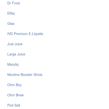
Dr Frost
Elfliq
Glas
IVG Premium E-Liquids
Just Juice
Large Juice
Maryliq
Nicotine Booster Shots
Ohm Boy
Ohm Brew
Pod Salt