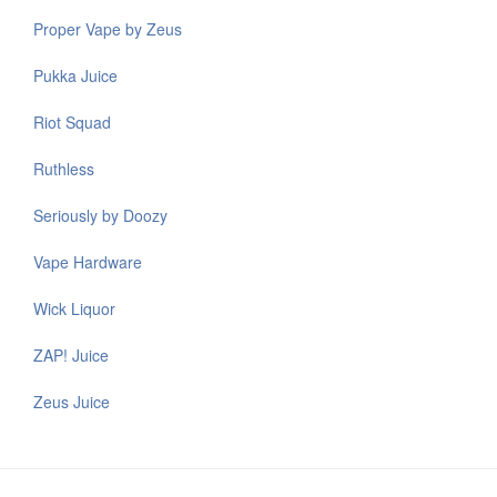
Proper Vape by Zeus
Pukka Juice
Riot Squad
Ruthless
Seriously by Doozy
Vape Hardware
Wick Liquor
ZAP! Juice
Zeus Juice