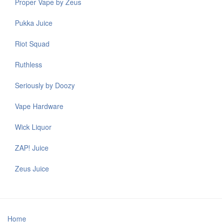
Proper Vape by Zeus
Pukka Juice
Riot Squad
Ruthless
Seriously by Doozy
Vape Hardware
Wick Liquor
ZAP! Juice
Zeus Juice
Home