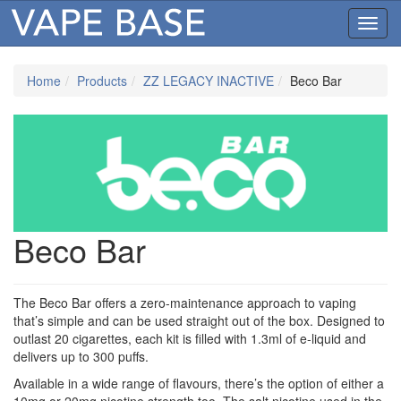
Toggl
navig
Home
Products
ZZ LEGACY INACTIVE
Beco Bar
Beco Bar
The Beco Bar offers a zero-maintenance approach to vaping
that’s simple and can be used straight out of the box. Designed to
outlast 20 cigarettes, each kit is filled with 1.3ml of e-liquid and
delivers up to 300 puffs.
Available in a wide range of flavours, there’s the option of either a
10mg or 20mg nicotine strength too. The salt nicotine used in the