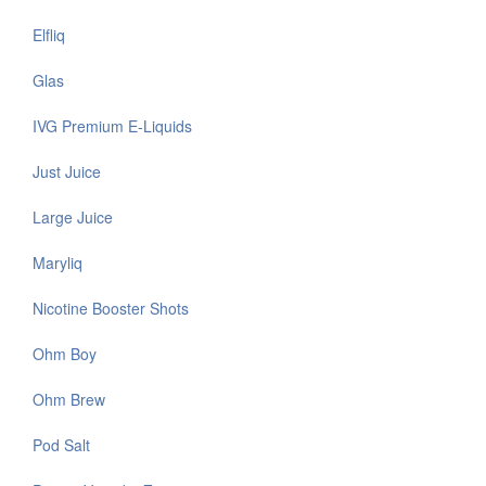
Elfliq
Glas
IVG Premium E-Liquids
Just Juice
Large Juice
Maryliq
Nicotine Booster Shots
Ohm Boy
Ohm Brew
Pod Salt