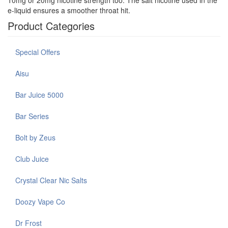
e-liquid ensures a smoother throat hit.
Product Categories
Special Offers
Aisu
Bar Juice 5000
Bar Series
Bolt by Zeus
Club Juice
Crystal Clear Nic Salts
Doozy Vape Co
Dr Frost