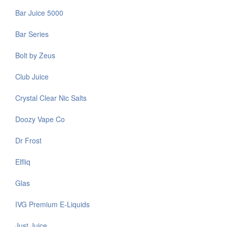
Bar Juice 5000
Bar Series
Bolt by Zeus
Club Juice
Crystal Clear Nic Salts
Doozy Vape Co
Dr Frost
Elfliq
Glas
IVG Premium E-Liquids
Just Juice