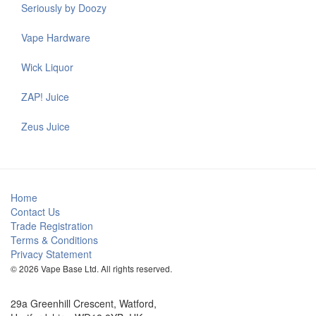
Seriously by Doozy
Vape Hardware
Wick Liquor
ZAP! Juice
Zeus Juice
Home
Contact Us
Trade Registration
Terms & Conditions
Privacy Statement
© 2026 Vape Base Ltd. All rights reserved.
29a Greenhill Crescent, Watford,