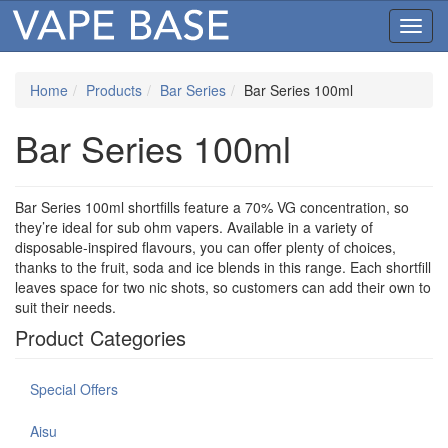
Toggl
navig
Home
Products
Bar Series
Bar Series 100ml
Bar Series 100ml
Bar Series 100ml shortfills feature a 70% VG concentration, so
they’re ideal for sub ohm vapers. Available in a variety of
disposable-inspired flavours, you can offer plenty of choices,
thanks to the fruit, soda and ice blends in this range. Each shortfill
leaves space for two nic shots, so customers can add their own to
suit their needs.
Product Categories
Special Offers
Aisu