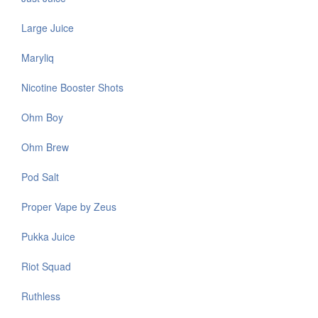
Large Juice
Maryliq
Nicotine Booster Shots
Ohm Boy
Ohm Brew
Pod Salt
Proper Vape by Zeus
Pukka Juice
Riot Squad
Ruthless